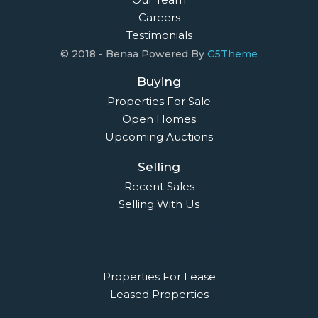
Careers
Testimonials
© 2018 - Benaa Powered By
G5Theme
Buying
Properties For Sale
Open Homes
Upcoming Auctions
Selling
Recent Sales
Selling With Us
Leasing
Properties For Lease
Leased Properties