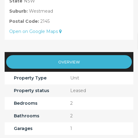
State
NSW
Suburb:
Westmead
Postal Code:
2145
Open on Google Maps
OVERVIEW
Property Type
Unit
Property status
Leased
Bedrooms
2
Bathrooms
2
Garages
1