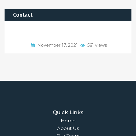
Contact
November 17, 2021
561 views
Quick Links
Home
About Us
Our Team