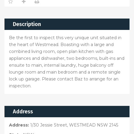
Description
Be the first to inspect this very unique unit situated in
the heart of Westmead. Boasting with a large and
combined living room, open plan kitchen with gas
appliances and dishwasher, two bedrooms, built-ins and
ensuite to main, internal laundry, huge balcony off
lounge room and main bedroom and a remote single
lock up garage. Please contact Baz to arrange for an
inspection.
Address
Address:
1/30 Jessie Street, WESTMEAD NSW 2145