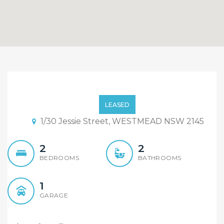
Top of the range Unit!!
Secure it for Christmas!!
LEASED
1/30 Jessie Street, WESTMEAD NSW 2145
2
2
BEDROOMS
BATHROOMS
1
GARAGE