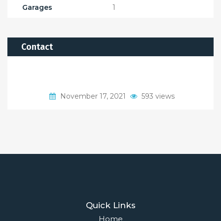
Garages
1
Contact
November 17, 2021
593 views
Quick Links
Home