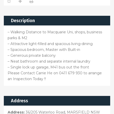
Description
– Walking Distance to Macquarie Uni, shops, business
parks & M2
– Attractive light-filled and spacious living-dining
– Spacious bedroom, Master with Built-in
– Generous private balcony
– Neat bathroom and separate internal laundry
– Single lock up garage, M41 bus out the front
Please Contact Carrie He on 0411 679 930 to arrange
an Inspection Today !!
Address
Address:
36/205 Waterloo Road, MARSFIELD NSW