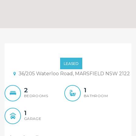
36/205 Waterloo Rd
Marsfield
LEASED
36/205 Waterloo Road, MARSFIELD NSW 2122
2
1
BEDROOMS
BATHROOM
1
GARAGE