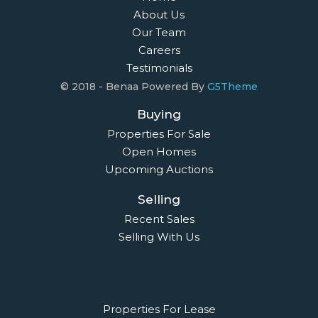
About Us
Our Team
Careers
Testimonials
© 2018 - Benaa Powered By
G5Theme
Buying
Properties For Sale
Open Homes
Upcoming Auctions
Selling
Recent Sales
Selling With Us
Leasing
Properties For Lease