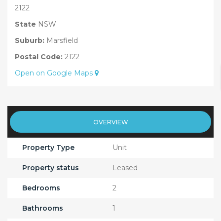
2122
State
NSW
Suburb:
Marsfield
Postal Code:
2122
Open on Google Maps
OVERVIEW
Property Type
Unit
Property status
Leased
Bedrooms
2
Bathrooms
1