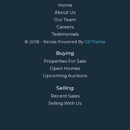
Home
About Us
Our Team
Careers
Testimonials
© 2018 - Benaa Powered By
G5Theme
Buying
Properties For Sale
Open Homes
Upcoming Auctions
Selling
Recent Sales
Selling With Us
Leasing