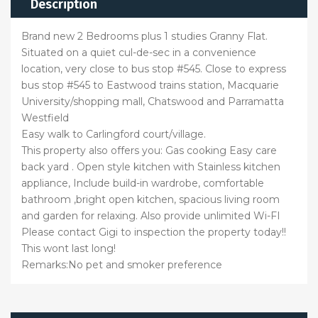
Description
Brand new 2 Bedrooms plus 1 studies Granny Flat.
Situated on a quiet cul-de-sec in a convenience
location, very close to bus stop #545. Close to express
bus stop #545 to Eastwood trains station, Macquarie
University/shopping mall, Chatswood and Parramatta
Westfield
Easy walk to Carlingford court/village.
This property also offers you: Gas cooking Easy care
back yard . Open style kitchen with Stainless kitchen
appliance, Include build-in wardrobe, comfortable
bathroom ,bright open kitchen, spacious living room
and garden for relaxing. Also provide unlimited Wi-FI
Please contact Gigi to inspection the property today!!
This wont last long!
Remarks:No pet and smoker preference