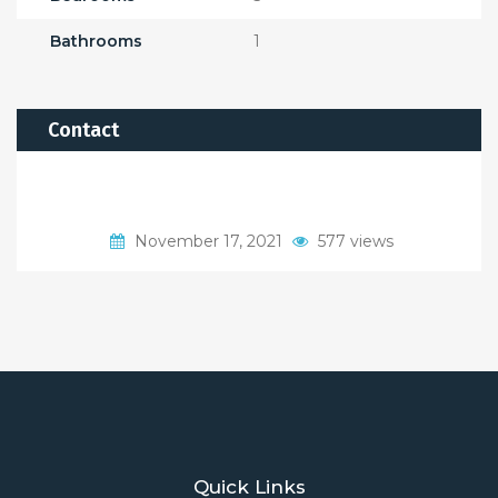
Bathrooms
1
Contact
November 17, 2021
577 views
Quick Links