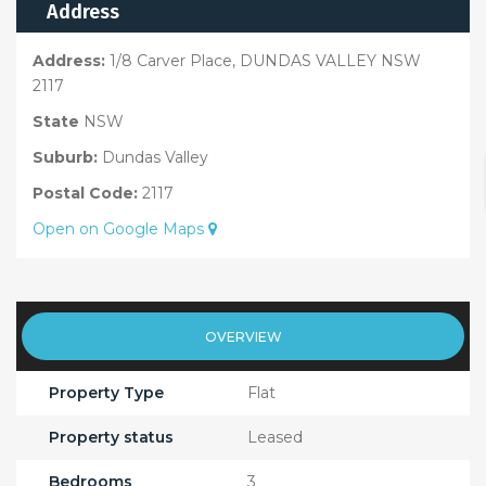
Address
Address:
1/8 Carver Place, DUNDAS VALLEY NSW
2117
State
NSW
Suburb:
Dundas Valley
Postal Code:
2117
Open on Google Maps
OVERVIEW
Property Type
Flat
Property status
Leased
Bedrooms
3