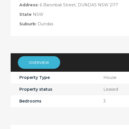
Address:
6 Baronbali Street, DUNDAS NSW 2117
State
NSW
Suburb:
Dundas
OVERVIEW
Property Type
House
Property status
Leased
Bedrooms
3