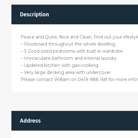
Description
Peace and Quite, Nice and Clean, Find out your lifesty
– Floorboard throughout the whole dwelling
– 3 Good sized bedrooms with built-in wardrobe
– Immaculate bathroom and internal laundry
– Updated kitchen with gas-cooking
– Very large decking area with undercover
Please contact William on 0419 988 168 for more info
Address