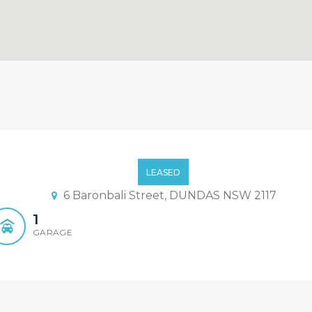
LEASED
6 Baronbali Street, DUNDAS NSW 2117
1
GARAGE