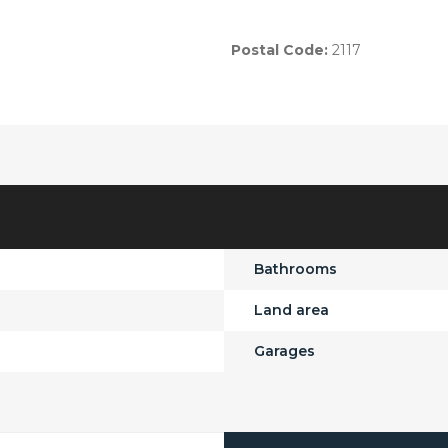
Postal Code:
2117
Bathrooms
Land area
Garages