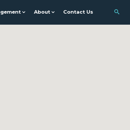
agement
About
Contact Us