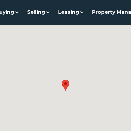
uying
Selling
Leasing
Property Man