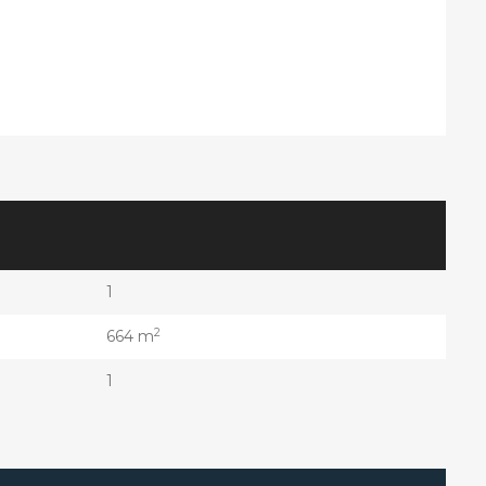
1
2
664 m
1