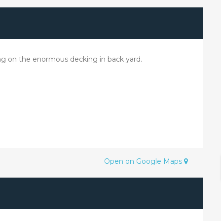
xing on the enormous decking in back yard.
Open on Google Maps