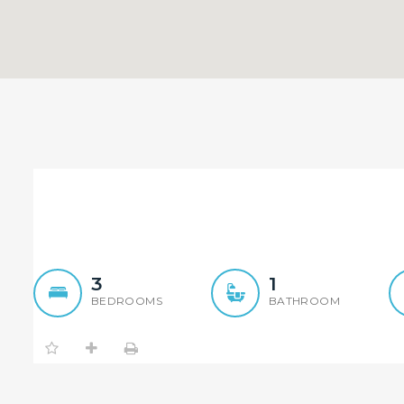
Immaculate House
3
1
BEDROOMS
BATHROOM