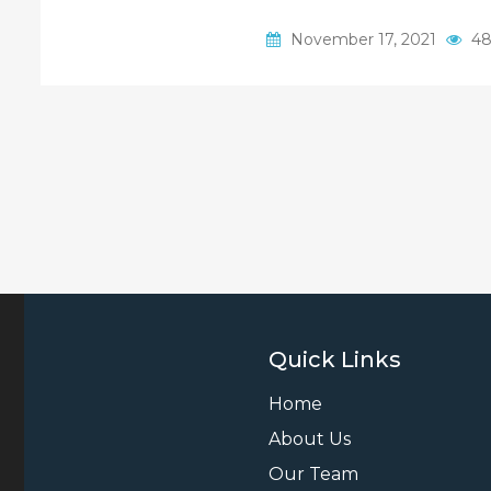
November 17, 2021
48
Quick Links
Home
About Us
Our Team