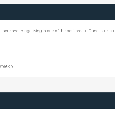
le here and Image living in one of the best area in Dundas, rela
rmation.