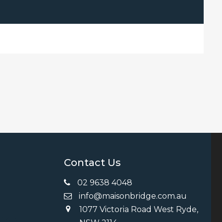
Contact Us
02 9638 4048
info@maisonbridge.com.au
1077 Victoria Road West Ryde,
ng