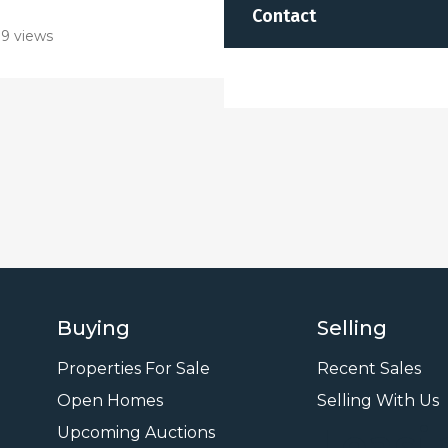
Contact
9 views
Buying
Selling
Properties For Sale
Recent Sales
Open Homes
Selling With Us
Leasi
Upcoming Auctions