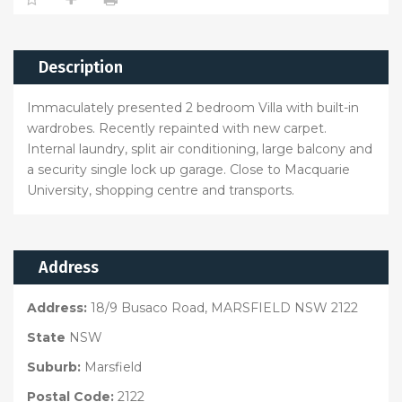
Description
Immaculately presented 2 bedroom Villa with built-in
wardrobes. Recently repainted with new carpet.
Internal laundry, split air conditioning, large balcony and
a security single lock up garage. Close to Macquarie
University, shopping centre and transports.
Address
Address:
18/9 Busaco Road, MARSFIELD NSW 2122
State
NSW
Suburb:
Marsfield
Postal Code:
2122