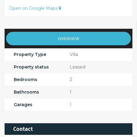
Open on Google Maps
OVERVIEW
Property Type
Villa
Property status
Leased
Bedrooms
2
Bathrooms
1
Garages
1
Contact