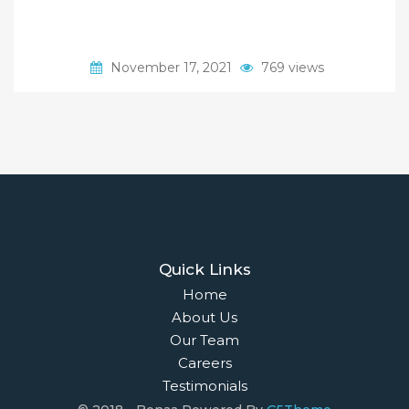
November 17, 2021
769 views
Quick Links
Home
About Us
Our Team
Careers
Testimonials