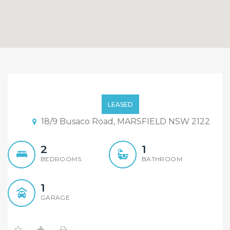
Convenient Location
LEASED
18/9 Busaco Road, MARSFIELD NSW 2122
2
1
BEDROOMS
BATHROOM
1
GARAGE