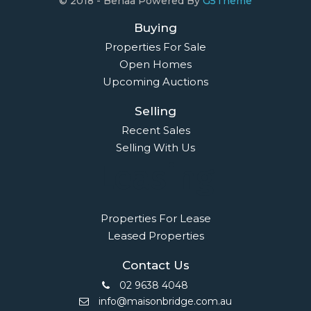
© 2018 - Benaa Powered By
G5Theme
Buying
Properties For Sale
Open Homes
Upcoming Auctions
Selling
Recent Sales
Selling With Us
Leasing
Properties For Lease
Leased Properties
Contact Us
02 9638 4048
info@maisonbridge.com.au