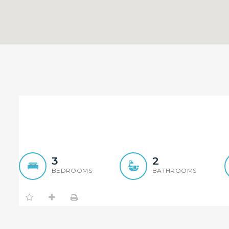
Convenient Full Brick Tow
3
2
BEDROOMS
BATHROOMS