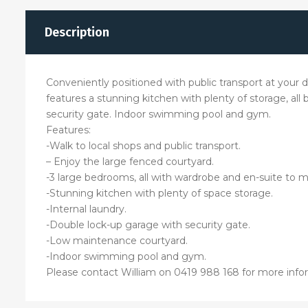
Description
Conveniently positioned with public transport at your do
features a stunning kitchen with plenty of storage, al
security gate. Indoor swimming pool and gym.
Features:
-Walk to local shops and public transport.
– Enjoy the large fenced courtyard.
-3 large bedrooms, all with wardrobe and en-suite to m
-Stunning kitchen with plenty of space storage.
-Internal laundry.
-Double lock-up garage with security gate.
-Low maintenance courtyard.
-Indoor swimming pool and gym.
Please contact William on 0419 988 168 for more info