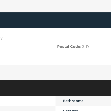
17
Postal Code:
2117
Bathrooms