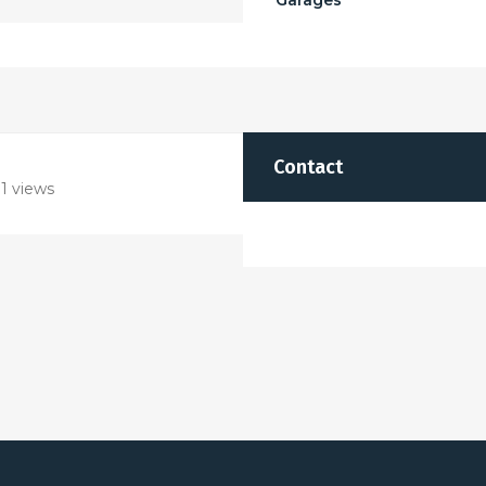
Garages
Contact
1 views