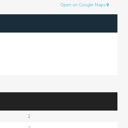
Open on Google Maps
2