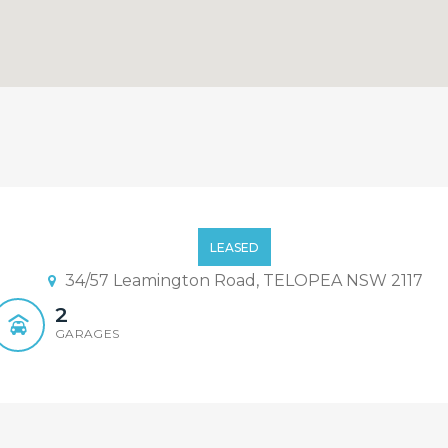
nhouse!!!!
LEASED
34/57 Leamington Road, TELOPEA NSW 2117
2
GARAGES