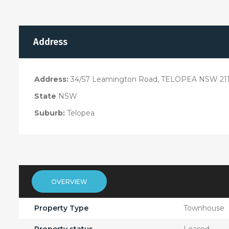
Address
Address:
34/57 Leamington Road, TELOPEA NSW 21
State
NSW
Suburb:
Telopea
OVERVIEW
Property Type
Townhouse