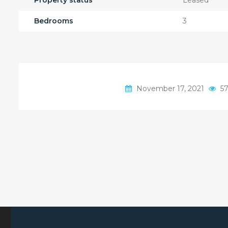
Property status
Leased
Bedrooms
3
November 17, 2021
57