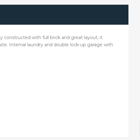
 constructed with full brick and great layout, it
ite. Internal laundry and double lock-up garage with