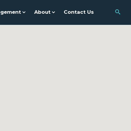
agement
About
Contact Us