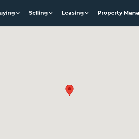
uying
Selling
Leasing
Property Man