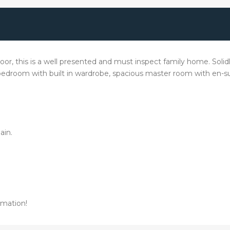
or, this is a well presented and must inspect family home. Solidly
l bedroom with built in wardrobe, spacious master room with en-su
ain.
rmation!