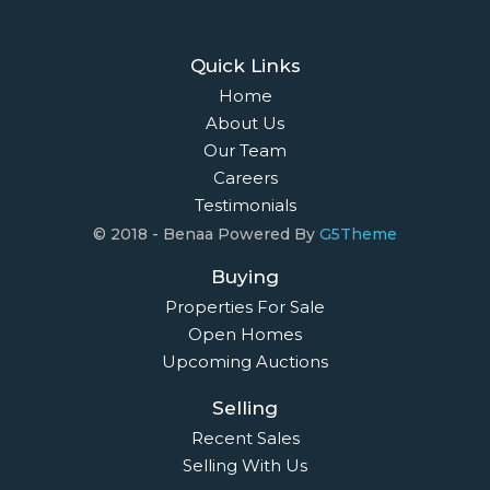
Quick Links
Home
About Us
Our Team
Careers
Testimonials
© 2018 - Benaa Powered By
G5Theme
Buying
Properties For Sale
Open Homes
Upcoming Auctions
Selling
Recent Sales
Selling With Us