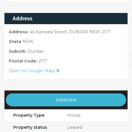
Address
Address:
45 Kariwara Street, DUNDAS NSW 2117
State
NSW
Suburb:
Dundas
Postal Code:
2117
Open on Google Maps
OVERVIEW
Property Type
House
Property status
Leased