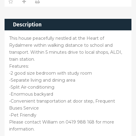
Description
This house peacefully nestled at the Heart of
Rydalmere within walking distance to school and
transport. Within 5 minutes drive to local shops, ALDI,
train station.
Features:
-2 good size bedroom with study room
-Separate living and dining area
-Split Air-conditioning
-Enormous backyard
-Convenient transportation at door step, Frequent
Buses Service
-Pet Friendly
Please contact William on 0419 988 168 for more
information.