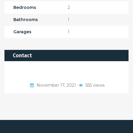
Bedrooms
2
Bathrooms
1
Garages
1
Contact
November 17, 2021
555 views