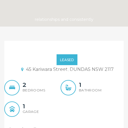
Pet Friendly House, Short
Team Lease
LEASED
45 Kariwara Street, DUNDAS NSW 2117
2
1
BEDROOMS
BATHROOM
1
GARAGE