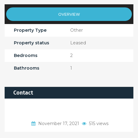
OVERVIEW
Property Type
Other
Property status
Leased
Bedrooms
2
Bathrooms
1
Contact
November 17, 2021
515 views