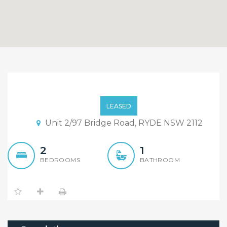
Affordable Comfort &
Convenience
LEASED
Unit 2/97 Bridge Road, RYDE NSW 2112
2
1
BEDROOMS
BATHROOM