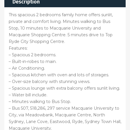
Description
This spacious 2 bedrooms family home offers sunlit,
private and comfort living. Minutes walking to Bus
Stop, 10 minutes to Macquarie University and
Macquarie Shopping Centre. 5 minutes drive to Top
Ryde City Shopping Centre.
Features:
– Spacious 2 bedrooms.
– Built-in-robes to main.
– Air Conditioning.
– Spacious kitchen with oven and lots of storages.
– Over-size balcony with stunning views.
– Spacious lounge with extra balcony offers sunlit living.
– Water bill include.
– Minutes walking to Bus Stop.
– Bus 507, 518,286, 297 service Macquarie University to
City, via Meadowbank, Macquarie Centre, North
Sydney, Lane Cove, Eastwood, Ryde, Sydney Town Hall,
Macquarie University.