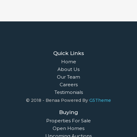
Quick Links
Home
About Us
Our Team
Careers
Testimonials
© 2018 - Benaa Powered By
G5Theme
Buying
Properties For Sale
Open Homes
Upcoming Auctions