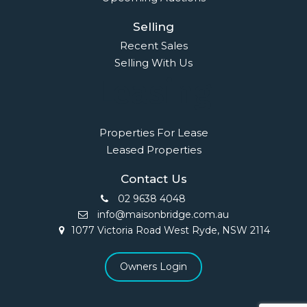
Selling
Recent Sales
Selling With Us
Leasing
Properties For Lease
Leased Properties
Contact Us
02 9638 4048
info@maisonbridge.com.au
1077 Victoria Road West Ryde, NSW 2114
Owners Login