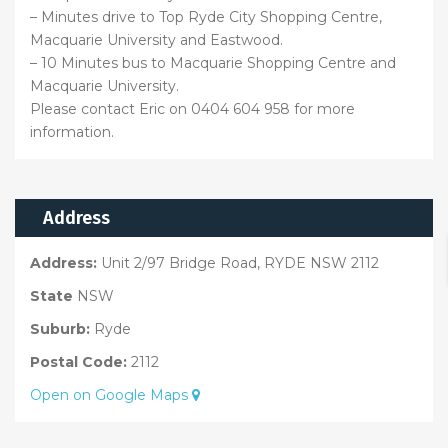
– Minutes drive to Top Ryde City Shopping Centre,
Macquarie University and Eastwood.
– 10 Minutes bus to Macquarie Shopping Centre and
Macquarie University.
Please contact Eric on 0404 604 958 for more
information.
Address
Address:
Unit 2/97 Bridge Road, RYDE NSW 2112
State
NSW
Suburb:
Ryde
Postal Code:
2112
Open on Google Maps