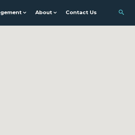
agement
About
Contact Us