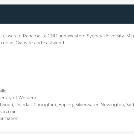
e closes to Parramatta CBD and Western Sydney University. Min
stmead, Granville and Eastwood.
lle.
versity of Western
ood, Dundas, Carlingford, Epping, Silverwater, Newington, Syd
Circular.
ormation!!