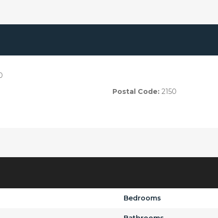
0
Postal Code:
2150
Bedrooms