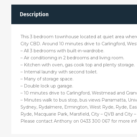
Description
This 3 bedroom townhouse located at quiet area wher
City CBD. Around 10 minutes drive to Carlingford, We
– All 3 bedrooms with built-in-wardrobe.
– Air conditioning in 2 bedrooms and living room.
– Kitchen with oven, gas cook top and plenty storage.
– Internal laundry with second toilet.
– Many of storage space.
– Double lock up garage.
– 10 minutes drive to Carlingford, Westmead and Granvi
– Minutes walk to bus stop, bus views Parramatta, Uni
Sydney, Rydalmere, Ermington, West Ryde, Ryde, Eastw
Ryde, Macquarie Park, Marsfield, City – QVB and City – 
Please contact Anthony on 0433 300 067 for more inf