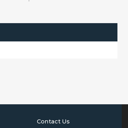
1
Contact Us