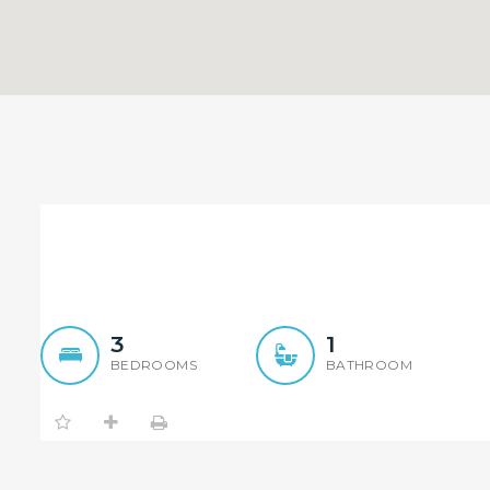
Tidy and Conveniently l
3
1
BEDROOMS
BATHROOM