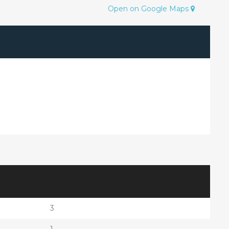
Open on Google Maps
3