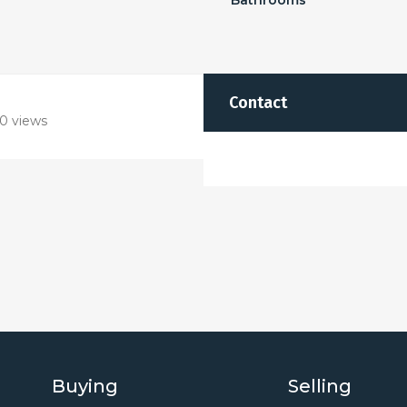
Bathrooms
Contact
0 views
Buying
Selling