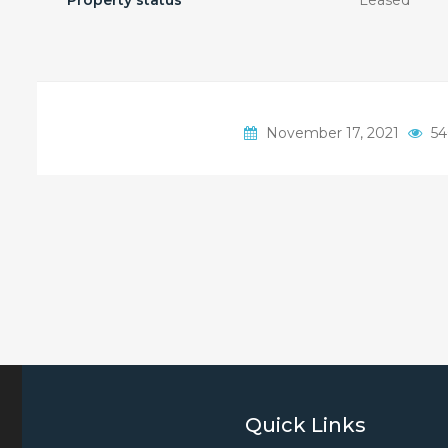
Property status
Leased
November 17, 2021
54
Quick Links