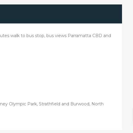
utes walk to bus stop, bus views Parramatta CBD and
ney Olympic Park, Strathfield and Burwood, North