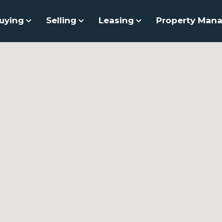
uying
Selling
Leasing
Property Man