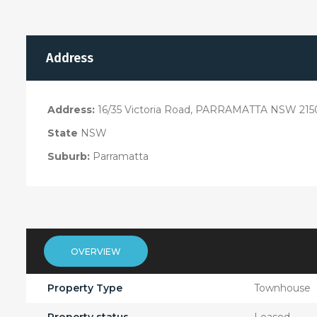
Address
Address:
16/35 Victoria Road, PARRAMATTA NSW 215
State
NSW
Suburb:
Parramatta
OVERVIEW
Property Type
Townhouse