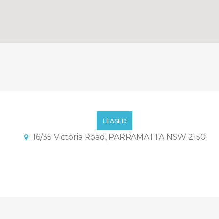
ocated Townhouse
LEASED
16/35 Victoria Road, PARRAMATTA NSW 2150