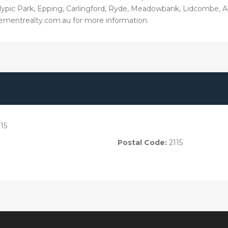
Olypic Park, Epping, Carlingford, Ryde, Meadowbank, Lidcombe, 
ementrealty.com.au for more information.
15
Postal Code:
2115