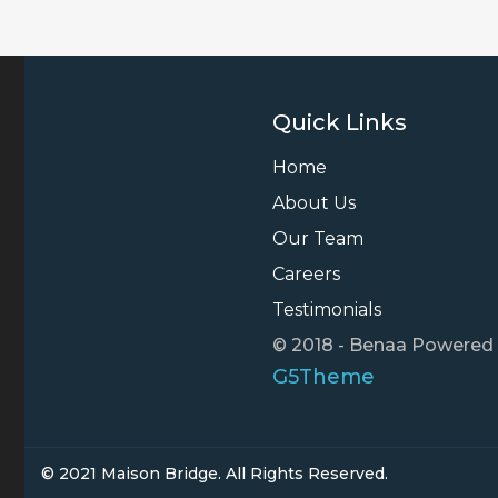
Quick Links
Home
About Us
Our Team
Careers
Testimonials
© 2018 - Benaa Powered
G5Theme
© 2021 Maison Bridge. All Rights Reserved.