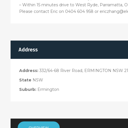
– Within 15 minutes drive to West Ryde, Parramatta, 
Please contact Eric on 0404 604 958 or ericzhang@el
Address
Address:
332/64-68 River Road, ERMINGTON NSW 21
State
NSW
Suburb:
Ermington
OVERVIEW