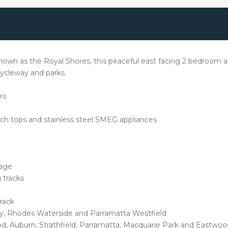
own as the Royal Shores, this peaceful east facing 2 bedroom ap
 cycleway and parks.
es
ch tops and stainless steel SMEG appliances
rage
 tracks
track
ty, Rhodes Waterside and Parramatta Westfield
d, Auburn, Strathfield, Parramatta, Macquarie Park and Eastwoo