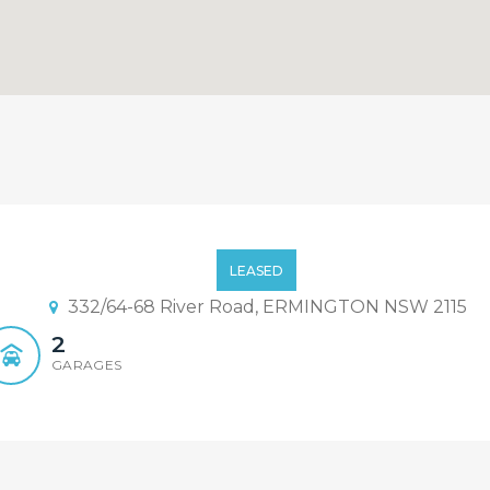
ront Living
LEASED
332/64-68 River Road, ERMINGTON NSW 2115
2
GARAGES