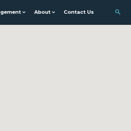
agement
About
Contact Us