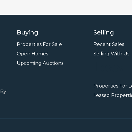
Buying
Selling
Properties For Sale
Recent Sales
Open Homes
Selling With Us
Leasi
Upcoming Auctions
Properties For 
 By
Leased Properti