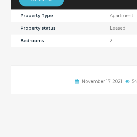
Property Type
Apartment
Property status
Leased
Bedrooms
2
November 17, 2021
54