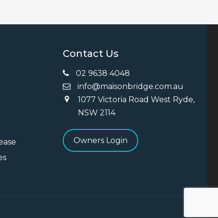
Contact Us
02 9638 4048
info@maisonbridge.com.au
1077 Victoria Road West Ryde,
ng
NSW 2114
Owners Login
Lease
es