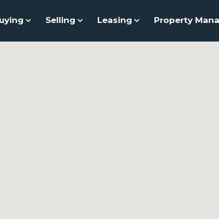
uying
Selling
Leasing
Property Man