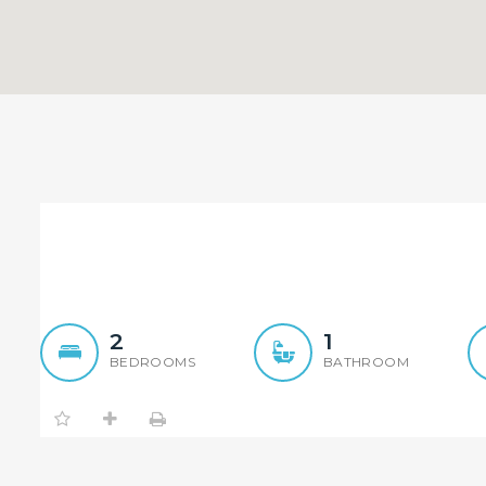
Embrace Premium Water F
2
1
BEDROOMS
BATHROOM