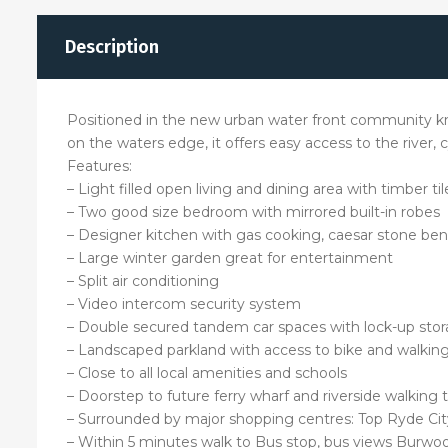
Description
Positioned in the new urban water front community kn
on the waters edge, it offers easy access to the river,
Features:
– Light filled open living and dining area with timber til
– Two good size bedroom with mirrored built-in robes
– Designer kitchen with gas cooking, caesar stone ben
– Large winter garden great for entertainment
– Split air conditioning
– Video intercom security system
– Double secured tandem car spaces with lock-up sto
– Landscaped parkland with access to bike and walking
– Close to all local amenities and schools
– Doorstep to future ferry wharf and riverside walking 
– Surrounded by major shopping centres: Top Ryde Ci
– Within 5 minutes walk to Bus stop, bus views Burwoo