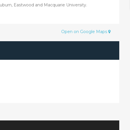
Auburn, Eastwood and Macquarie University.
Open on Google Maps