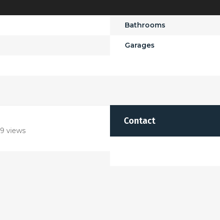
Bathrooms
Garages
Contact
9 views