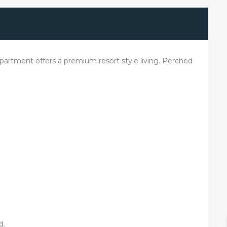
artment offers a premium resort style living. Perched
d.