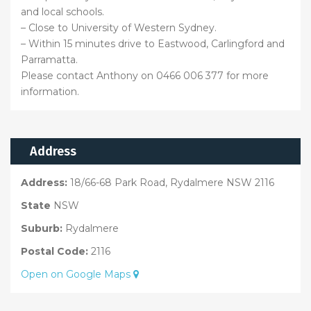
and local schools.
– Close to University of Western Sydney.
– Within 15 minutes drive to Eastwood, Carlingford and
Parramatta.
Please contact Anthony on 0466 006 377 for more
information.
Address
Address:
18/66-68 Park Road, Rydalmere NSW 2116
State
NSW
Suburb:
Rydalmere
Postal Code:
2116
Open on Google Maps