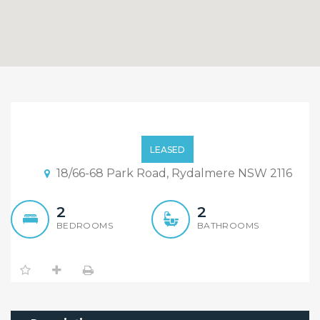
Immaculate 2 bedroom
apartment
LEASED
18/66-68 Park Road, Rydalmere NSW 2116
2
2
BEDROOMS
BATHROOMS