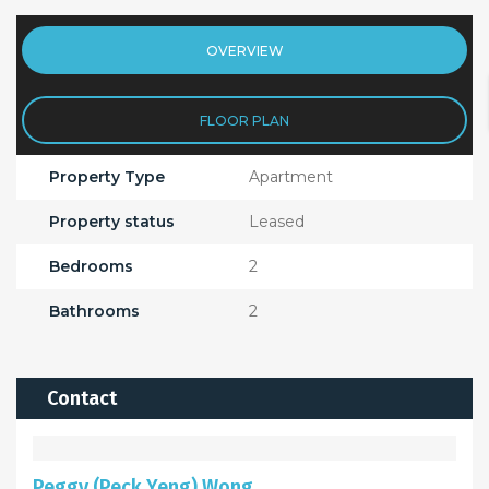
OVERVIEW
FLOOR PLAN
Property Type
Apartment
Property status
Leased
Bedrooms
2
Bathrooms
2
Contact
Peggy (Peck Yeng) Wong