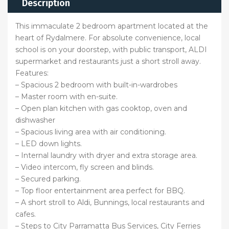
Description
This immaculate 2 bedroom apartment located at the
heart of Rydalmere. For absolute convenience, local
school is on your doorstep, with public transport, ALDI
supermarket and restaurants just a short stroll away.
Features:
– Spacious 2 bedroom with built-in-wardrobes
– Master room with en-suite.
– Open plan kitchen with gas cooktop, oven and
dishwasher
– Spacious living area with air conditioning.
– LED down lights.
– Internal laundry with dryer and extra storage area.
– Video intercom, fly screen and blinds.
– Secured parking.
– Top floor entertainment area perfect for BBQ.
– A short stroll to Aldi, Bunnings, local restaurants and
cafes.
– Steps to City Parramatta Bus Services, City Ferries