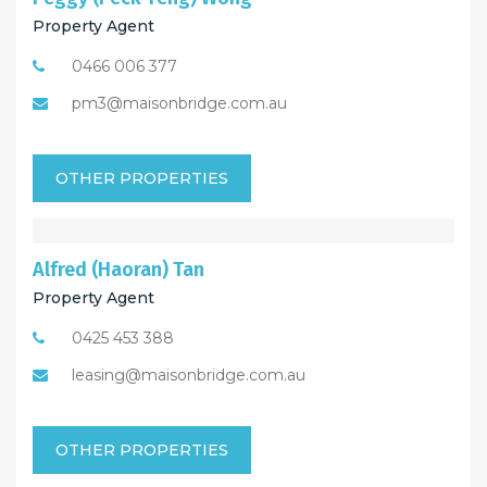
Property Agent
0466 006 377
pm3@maisonbridge.com.au
OTHER PROPERTIES
Alfred (Haoran) Tan
Property Agent
0425 453 388
leasing@maisonbridge.com.au
OTHER PROPERTIES