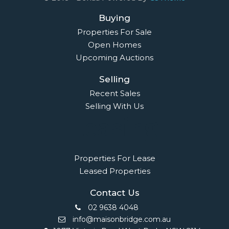
Buying
Properties For Sale
Open Homes
Upcoming Auctions
Selling
Recent Sales
Selling With Us
Leasing
Properties For Lease
Leased Properties
Contact Us
02 9638 4048
info@maisonbridge.com.au