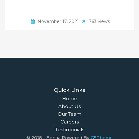
November 17, 2021
763 views
Quick Links
Home
About Us
Our Team
Careers
Testimonials
© 2018 - Benaa Powered By
G5Theme