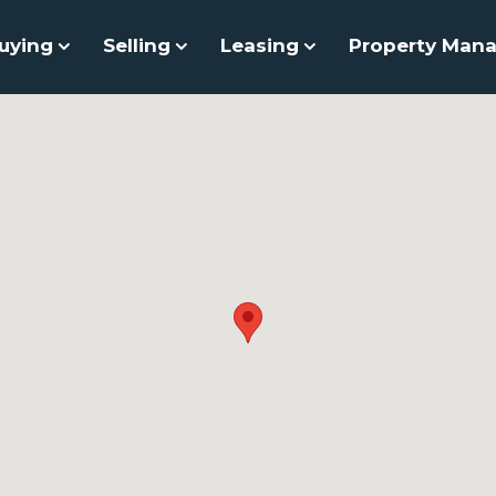
uying
Selling
Leasing
Property Man