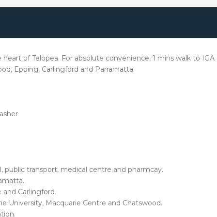
art of Telopea. For absolute convenience, 1 mins walk to IGA , l
wood, Epping, Carlingford and Parramatta.
washer
ool, public transport, medical centre and pharmcay.
ramatta.
and Carlingford.
ie University, Macquarie Centre and Chatswood.
tion.