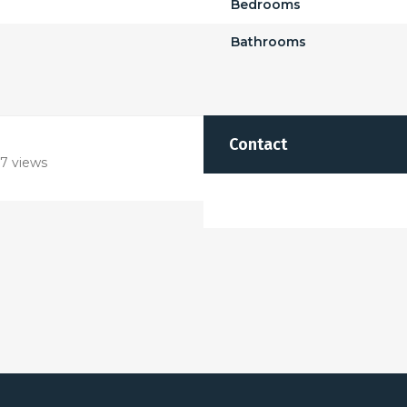
Bedrooms
Bathrooms
Contact
7 views