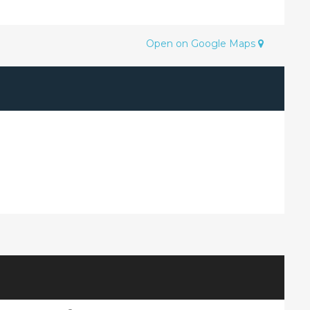
Open on Google Maps