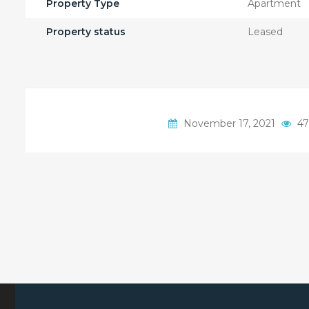
Property Type
Apartment
Property status
Leased
November 17, 2021
47