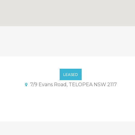
th Convenience Location
LEASED
7/9 Evans Road, TELOPEA NSW 2117