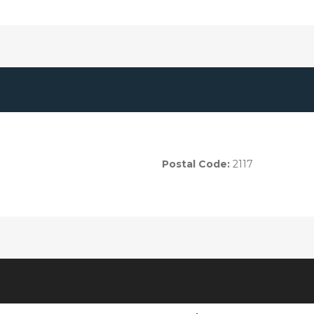
Postal Code:
2117