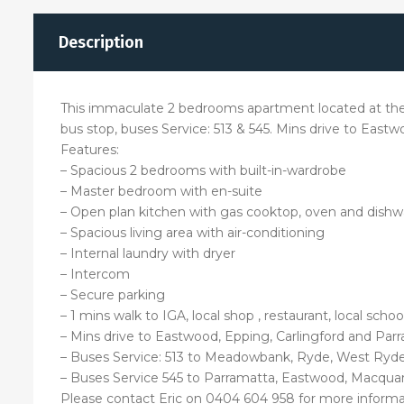
Description
This immaculate 2 bedrooms apartment located at the he
bus stop, buses Service: 513 & 545. Mins drive to East
Features:
– Spacious 2 bedrooms with built-in-wardrobe
– Master bedroom with en-suite
– Open plan kitchen with gas cooktop, oven and dish
– Spacious living area with air-conditioning
– Internal laundry with dryer
– Intercom
– Secure parking
– 1 mins walk to IGA, local shop , restaurant, local sch
– Mins drive to Eastwood, Epping, Carlingford and Par
– Buses Service: 513 to Meadowbank, Ryde, West Ryde 
– Buses Service 545 to Parramatta, Eastwood, Macquar
Please contact Eric on 0404 604 958 for more informa