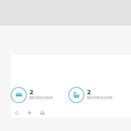
Immaculate Apartment wi
2
2
BEDROOMS
BATHROOMS