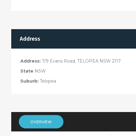
Address
Address:
7/9 Evans Road, TELOPEA NSW 2117
State
NSW
Suburb:
Telopea
OVERVIEW