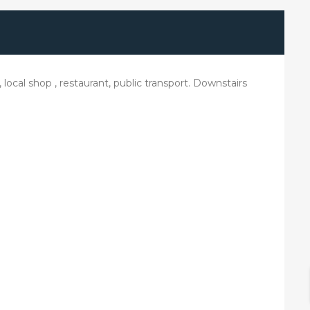
ocal shop , restaurant, public transport. Downstairs