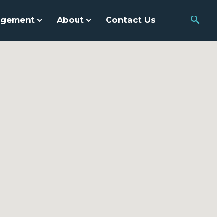
agement
About
Contact Us