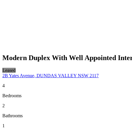
Modern Duplex With Well Appointed Inter
Leased
2B Yates Avenue, DUNDAS VALLEY NSW 2117
4
Bedrooms
2
Bathrooms
1