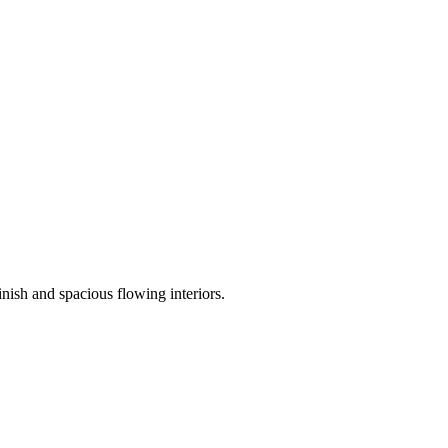
nish and spacious flowing interiors.