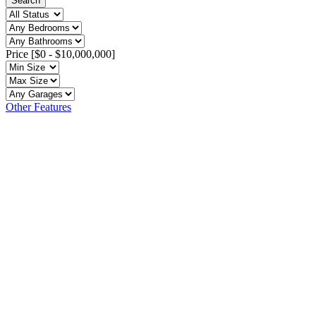
Search
Price [
$0
-
$10,000,000
]
Other Features