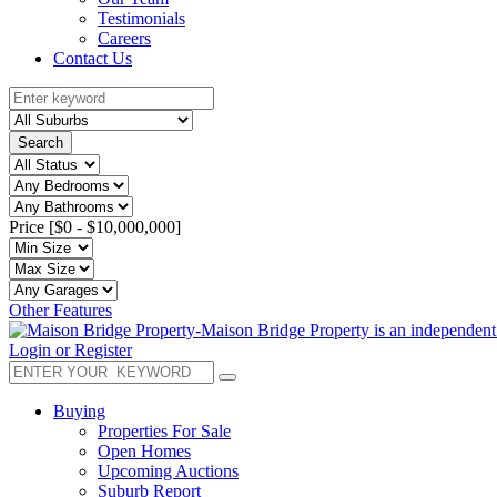
Testimonials
Careers
Contact Us
Search
Price [
$0
-
$10,000,000
]
Other Features
Login or Register
Buying
Properties For Sale
Open Homes
Upcoming Auctions
Suburb Report