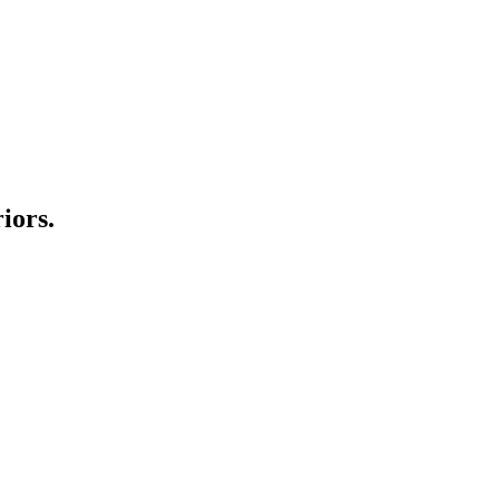
iors.