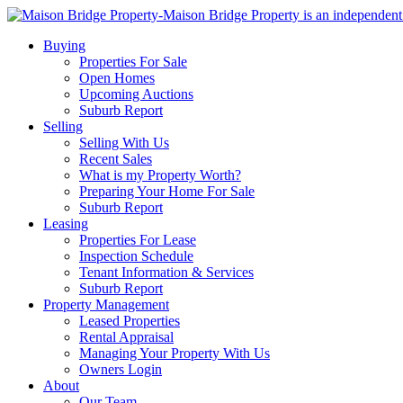
Buying
Properties For Sale
Open Homes
Upcoming Auctions
Suburb Report
Selling
Selling With Us
Recent Sales
What is my Property Worth?
Preparing Your Home For Sale
Suburb Report
Leasing
Properties For Lease
Inspection Schedule
Tenant Information & Services
Suburb Report
Property Management
Leased Properties
Rental Appraisal
Managing Your Property With Us
Owners Login
About
Our Team