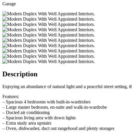
Garage
Description
Enjoying an abundance of natural light and a peaceful street setting,
Features:
– Spacious 4 bedrooms with built-in-wardrobes
– Large master bedroom, en-suite and walk-in-wardrobe
– Ducted air conditioning
– Spacious living area with down lights
– Extra study area upstairs
– Oven, dishwasher, duct out rangehood and plenty storages