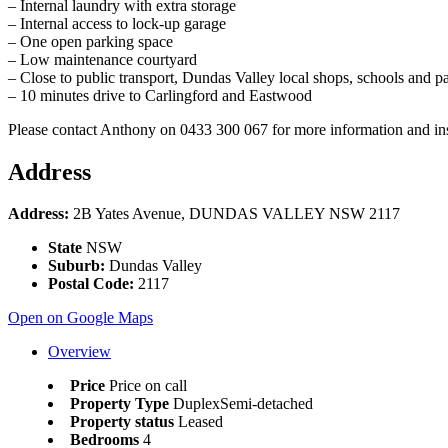
– Internal laundry with extra storage
– Internal access to lock-up garage
– One open parking space
– Low maintenance courtyard
– Close to public transport, Dundas Valley local shops, schools and p
– 10 minutes drive to Carlingford and Eastwood
Please contact Anthony on 0433 300 067 for more information and in
Address
Address:
2B Yates Avenue, DUNDAS VALLEY NSW 2117
State
NSW
Suburb:
Dundas Valley
Postal Code:
2117
Open on Google Maps
Overview
Price
Price on call
Property Type
DuplexSemi-detached
Property status
Leased
Bedrooms
4