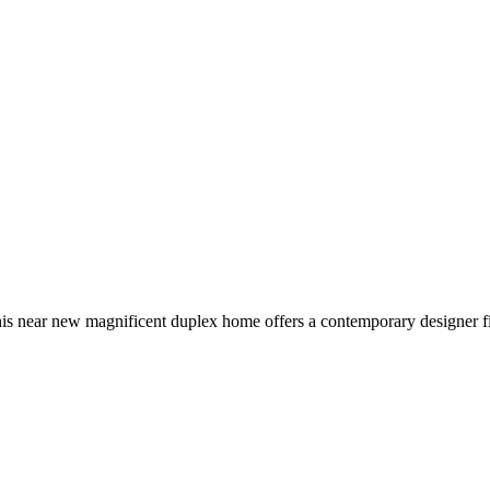
 this near new magnificent duplex home offers a contemporary designer fi