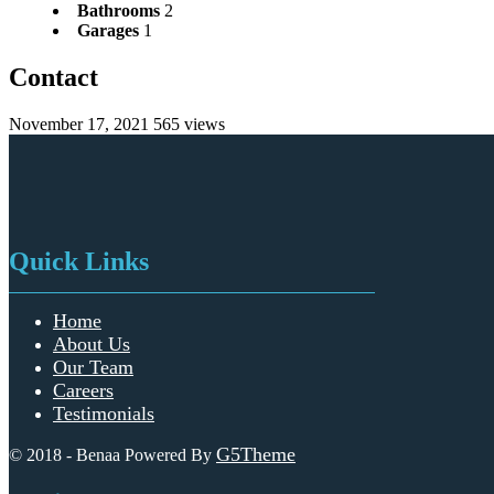
Bathrooms
2
Garages
1
Contact
November 17, 2021
565 views
Quick Links
Home
About Us
Our Team
Careers
Testimonials
G5Theme
© 2018 - Benaa Powered By