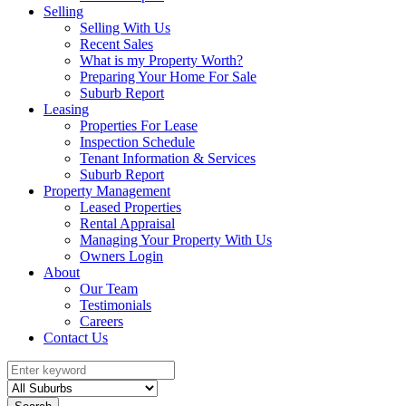
Selling
Selling With Us
Recent Sales
What is my Property Worth?
Preparing Your Home For Sale
Suburb Report
Leasing
Properties For Lease
Inspection Schedule
Tenant Information & Services
Suburb Report
Property Management
Leased Properties
Rental Appraisal
Managing Your Property With Us
Owners Login
About
Our Team
Testimonials
Careers
Contact Us