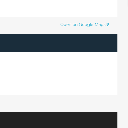
Open on Google Maps