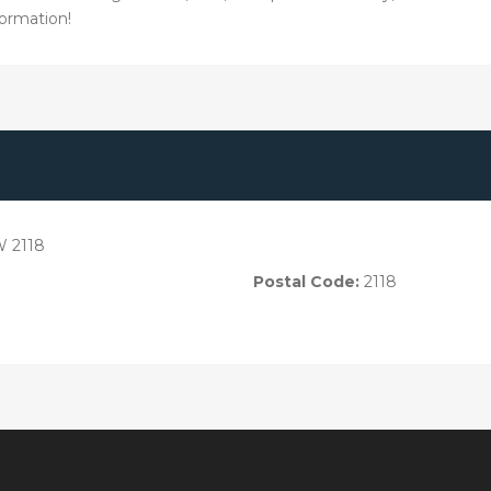
ormation!
W 2118
Postal Code:
2118