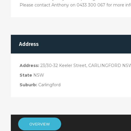
Please contact Anthony on 0433 300 067 for more inf
Address
Address:
23/30-32 Keeler Street, CARLINGFORD NS
State
NSW
Suburb:
Carlingford
OVERVIEW