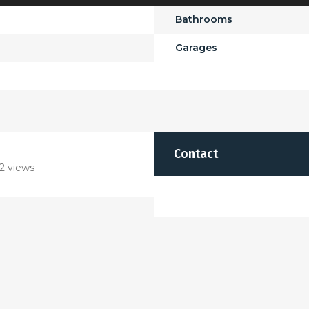
Bathrooms
Garages
Contact
2 views