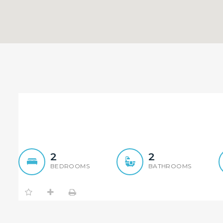
New Apartment Located in
2
2
BEDROOMS
BATHROOMS