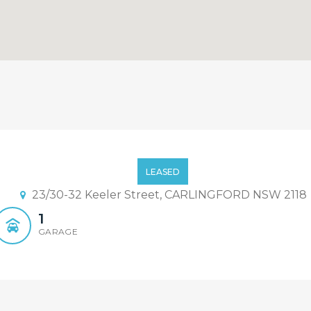
 Heart of Carlingford!
LEASED
23/30-32 Keeler Street, CARLINGFORD NSW 2118
1
GARAGE