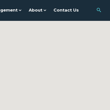
agement
About
Contact Us