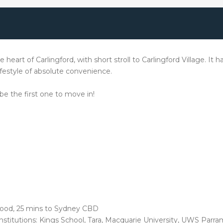
 heart of Carlingford, with short stroll to Carlingford Village. It 
ifestyle of absolute convenience.
 be the first one to move in!
wood, 25 mins to Sydney CBD
nstitutions: Kings School, Tara, Macquarie University, UWS Par