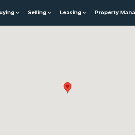
uying
Selling
Leasing
Property Man