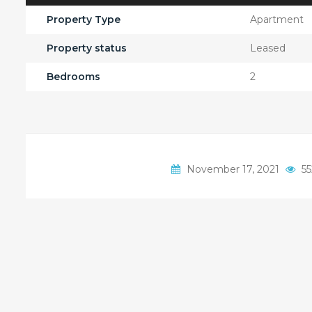
Property Type
Apartment
Property status
Leased
Bedrooms
2
November 17, 2021
55