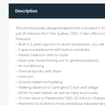
Description
This architecturally designed apartment is located in the
just 25 minutes from the Sydney CBD. It also offers a l
Features:
– Built in 2 years ago but in vacant possession, you will
– 2 spacious bedrooms with built-in-wardrobe
– Master bedroom with en-suite
– Open plan living flowing out to generous balcony
– Air-conditioning
– Internal laundry with dryer
– Intercom
– Security basement parking
– Walking distance to Carlingford Court and Village
– 600m to train station as well as many bus routes
– 10 mins drive to Parramatta CBD, 20 mins to Chats
– Moments to Sydney’s most prestigious educational i