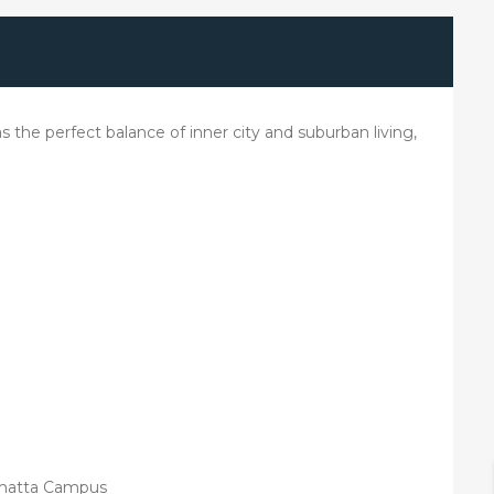
has the perfect balance of inner city and suburban living,
ramatta Campus