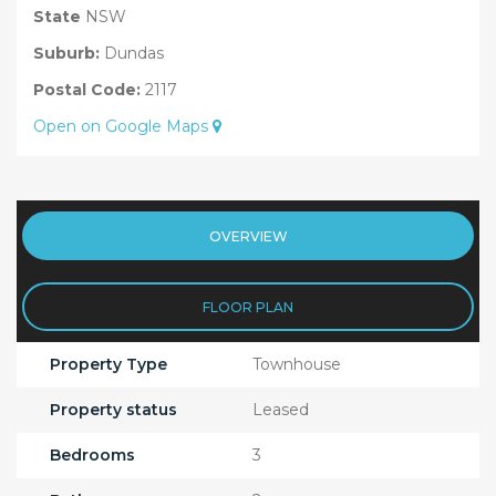
State
NSW
Suburb:
Dundas
Postal Code:
2117
Open on Google Maps
OVERVIEW
FLOOR PLAN
Property Type
Townhouse
Property status
Leased
Bedrooms
3