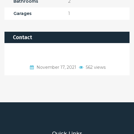
Bathrooms
2
Garages
1
Contact
November 17, 2021
562 views
Quick Links