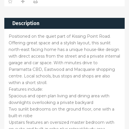
Description
Positioned on the quiet part of Kissing Point Road.
Offering great space and a stylish layout, this sunlit
north-east facing home has a unique house-like design
with direct access from the street and a private internal
garage and car space. With minutes drive to
Parramatta CBD, Eastwood and Macquarie shopping
centre. Local schools, bus stops and shops are also
within a short stroll.
Features include:
Spacious and open plan living and dining area with
downlights overlooking a private backyard
Two sunlit bedrooms on the ground floor, one with a
built-in robe
Upstairs features an oversized master bedroom with