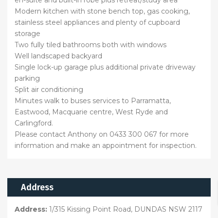
en-suite and built-in robe plus retreat/study area
Modern kitchen with stone bench top, gas cooking,
stainless steel appliances and plenty of cupboard
storage
Two fully tiled bathrooms both with windows
Well landscaped backyard
Single lock-up garage plus additional private driveway
parking
Split air conditioning
Minutes walk to buses services to Parramatta,
Eastwood, Macquarie centre, West Ryde and
Carlingford.
Please contact Anthony on 0433 300 067 for more
information and make an appointment for inspection.
Address
Address:
1/315 Kissing Point Road, DUNDAS NSW 2117