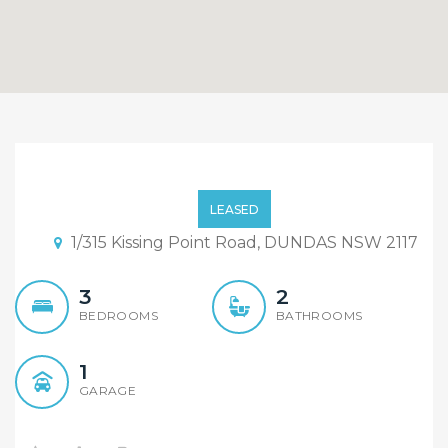
Quiet and Convenience
Townhouse in Dundas
LEASED
1/315 Kissing Point Road, DUNDAS NSW 2117
3
2
BEDROOMS
BATHROOMS
1
GARAGE