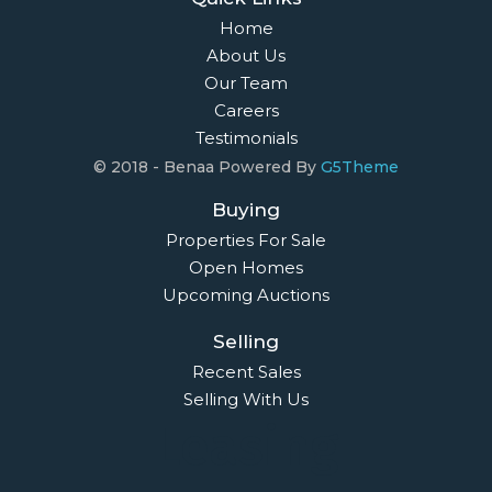
Home
About Us
Our Team
Careers
Testimonials
© 2018 - Benaa Powered By
G5Theme
Buying
Properties For Sale
Open Homes
Upcoming Auctions
Selling
Recent Sales
Selling With Us
Leasing