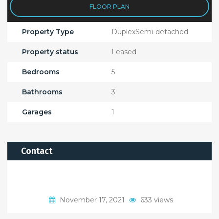
FLOOR PLAN
Property Type
DuplexSemi-detached
Property status
Leased
Bedrooms
5
Bathrooms
3
Garages
1
Contact
November 17, 2021
633 views