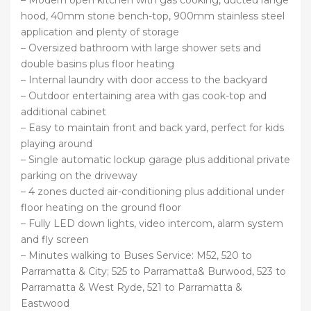
– Modern open kitchen with gas cooking, ducted range
hood, 40mm stone bench-top, 900mm stainless steel
application and plenty of storage
– Oversized bathroom with large shower sets and
double basins plus floor heating
– Internal laundry with door access to the backyard
– Outdoor entertaining area with gas cook-top and
additional cabinet
– Easy to maintain front and back yard, perfect for kids
playing around
– Single automatic lockup garage plus additional private
parking on the driveway
– 4 zones ducted air-conditioning plus additional under
floor heating on the ground floor
– Fully LED down lights, video intercom, alarm system
and fly screen
– Minutes walking to Buses Service: M52, 520 to
Parramatta & City; 525 to Parramatta& Burwood, 523 to
Parramatta & West Ryde, 521 to Parramatta &
Eastwood