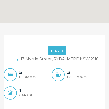
Mordern And Luxury
Designed Duplex Located
LEASED
In Prime Location Of
13 Myrtle Street, RYDALMERE NSW 2116
Rydalmere
5
3
BEDROOMS
BATHROOMS
1
GARAGE