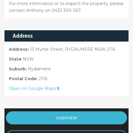
For more information or to inspect the property, please
contact Anthony on 0433 300 067.
Address
Address:
13 Myrtle Street, RYDALMERE NSW 2116
State
NSW
Suburb:
Rydalmere
Postal Code:
2116
Open on Google Maps
OVERVIEW