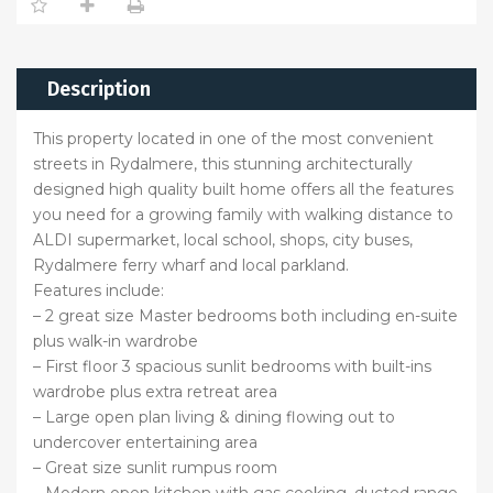
Description
This property located in one of the most convenient
streets in Rydalmere, this stunning architecturally
designed high quality built home offers all the features
you need for a growing family with walking distance to
ALDI supermarket, local school, shops, city buses,
Rydalmere ferry wharf and local parkland.
Features include:
– 2 great size Master bedrooms both including en-suite
plus walk-in wardrobe
– First floor 3 spacious sunlit bedrooms with built-ins
wardrobe plus extra retreat area
– Large open plan living & dining flowing out to
undercover entertaining area
– Great size sunlit rumpus room