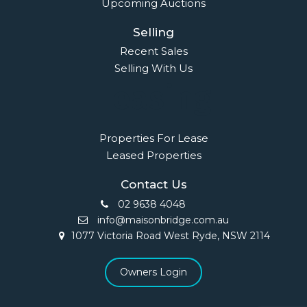
Upcoming Auctions
Selling
Recent Sales
Selling With Us
Leasing
Properties For Lease
Leased Properties
Contact Us
02 9638 4048
info@maisonbridge.com.au
1077 Victoria Road West Ryde, NSW 2114
Owners Login