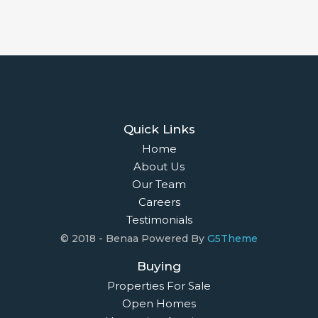
Quick Links
Home
About Us
Our Team
Careers
Testimonials
© 2018 - Benaa Powered By
G5Theme
Buying
Properties For Sale
Open Homes