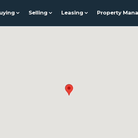
uying
Selling
Leasing
Property Man