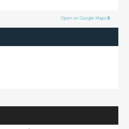
Open on Google Maps