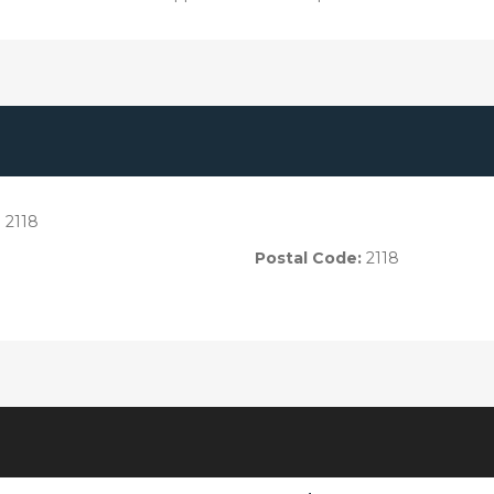
 2118
Postal Code:
2118