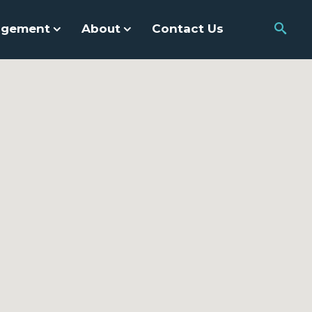
agement
About
Contact Us