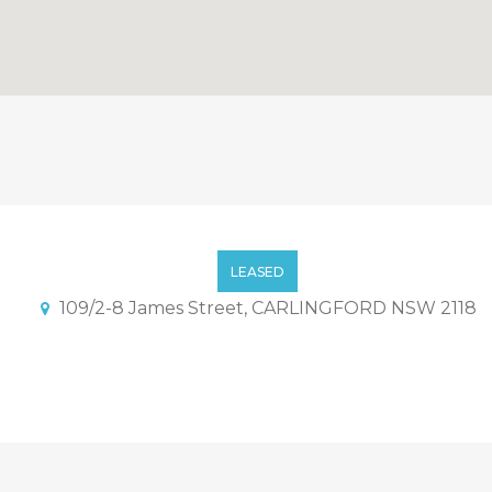
nt With Convenience Locati
LEASED
109/2-8 James Street, CARLINGFORD NSW 2118