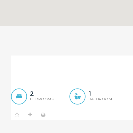
Luxury 2 Bedroom Apartme
2
1
BEDROOMS
BATHROOM