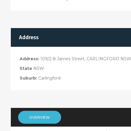
Address
Address:
109/2-8 James Street, CARLINGFORD NSW
State
NSW
Suburb:
Carlingford
OVERVIEW