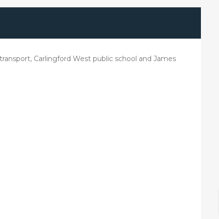
lic transport, Carlingford West public school and James