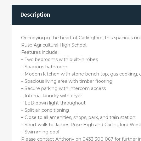
Description
Occupying in the heart of Carlingford, this spacious unit
Ruse Agricultural High School.
Features include:
– Two bedrooms with built-in robes
– Spacious bathroom
– Modern kitchen with stone bench top, gas cooking, 
– Spacious living area with timber flooring
– Secure parking with intercom access
– Internal laundry with dryer
– LED down light throughout
– Split air conditioning
– Close to all amenities, shops, park, and train station
– Short walk to James Ruse High and Carlingford Wes
– Swimming pool
Please contact Anthony on 0433 300 067 for further i