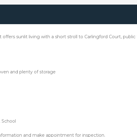
 offers sunlit living with a short stroll to Carlingford Court, pub
oven and plenty of storage
t School
nformation and make appointment for inspection.