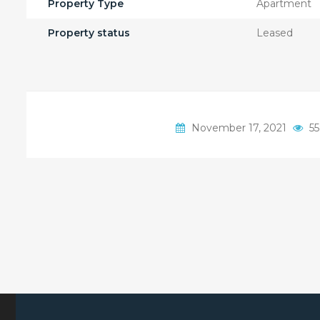
Property Type
Apartment
Property status
Leased
November 17, 2021
55