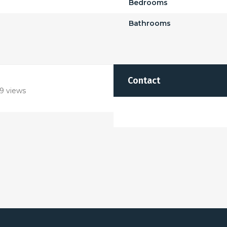
Bedrooms
Bathrooms
Contact
9 views