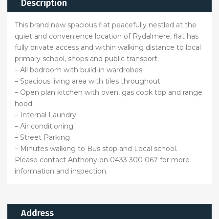
Description
This brand new spacious flat peacefully nestled at the
quiet and convenience location of Rydalmere, flat has
fully private access and within walking distance to local
primary school, shops and public transport.
– All bedroom with build-in wardrobes
– Spacious living area with tiles throughout
– Open plan kitchen with oven, gas cook top and range
hood
– Internal Laundry
– Air conditioning
– Street Parking
– Minutes walking to Bus stop and Local school.
Please contact Anthony on 0433 300 067 for more
information and inspection.
Address