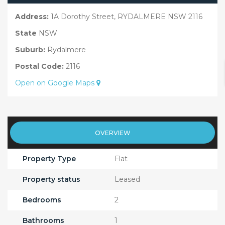
Address:
1A Dorothy Street, RYDALMERE NSW 2116
State
NSW
Suburb:
Rydalmere
Postal Code:
2116
Open on Google Maps
OVERVIEW
Property Type
Flat
Property status
Leased
Bedrooms
2
Bathrooms
1