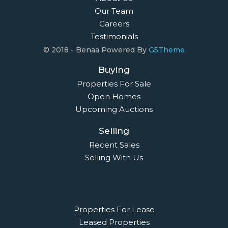
Our Team
Careers
Testimonials
© 2018 - Benaa Powered By
G5Theme
Buying
Properties For Sale
Open Homes
Upcoming Auctions
Selling
Recent Sales
Selling With Us
Leasing
Properties For Lease
Leased Properties