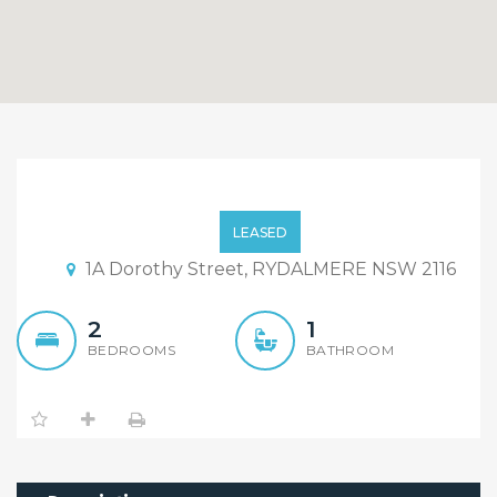
Brand New Beautiful 2
Bedroom Flat For Lease
LEASED
1A Dorothy Street, RYDALMERE NSW 2116
2
1
BEDROOMS
BATHROOM