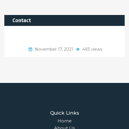
Contact
November 17, 2021
493 views
Quick Links
Home
About Us