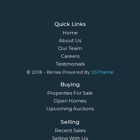
Quick Links
Home
About Us
Our Team
Careers
Testimonials
© 2018 - Benaa Powered By
G5Theme
Buying
Properties For Sale
Open Homes
Upcoming Auctions
Selling
Recent Sales
Selling With Us