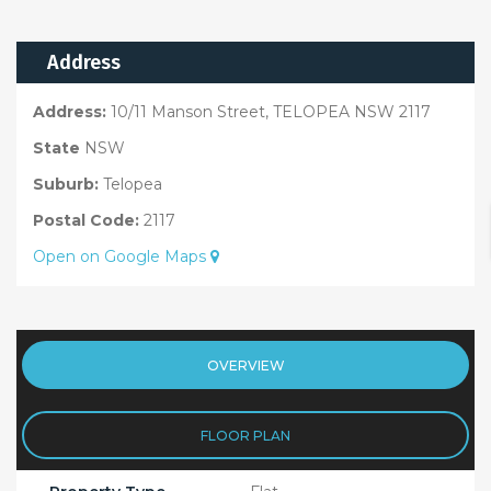
Address
Address:
10/11 Manson Street, TELOPEA NSW 2117
State
NSW
Suburb:
Telopea
Postal Code:
2117
Open on Google Maps
OVERVIEW
FLOOR PLAN