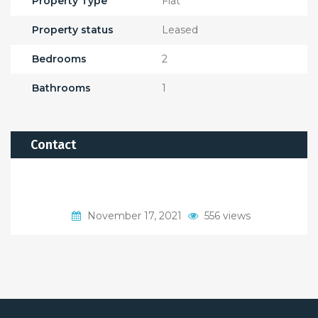
Property Type
Flat
Property status
Leased
Bedrooms
2
Bathrooms
1
Contact
November 17, 2021
556 views