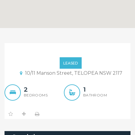
Two Bedroom Villa
Setting On A Quiet
LEASED
Location
10/11 Manson Street, TELOPEA NSW 2117
2
1
BEDROOMS
BATHROOM