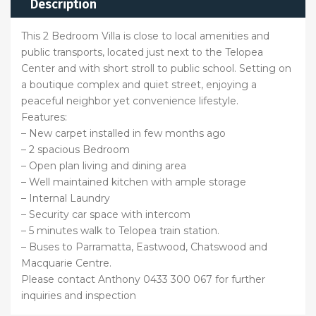
Description
This 2 Bedroom Villa is close to local amenities and
public transports, located just next to the Telopea
Center and with short stroll to public school. Setting on
a boutique complex and quiet street, enjoying a
peaceful neighbor yet convenience lifestyle.
Features:
– New carpet installed in few months ago
– 2 spacious Bedroom
– Open plan living and dining area
– Well maintained kitchen with ample storage
– Internal Laundry
– Security car space with intercom
– 5 minutes walk to Telopea train station.
– Buses to Parramatta, Eastwood, Chatswood and
Macquarie Centre.
Please contact Anthony 0433 300 067 for further
inquiries and inspection