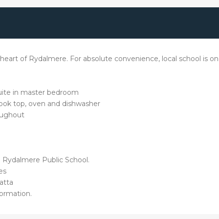
art of Rydalmere. For absolute convenience, local school is on 
uite in master bedroom
 cook top, oven and dishwasher
roughout
d Rydalmere Public School.
es
atta
ormation.