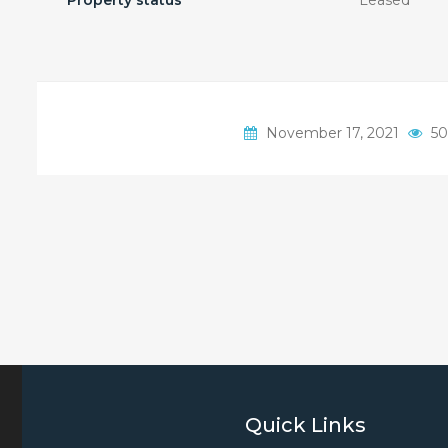
Property status
Leased
November 17, 2021
50
Quick Links