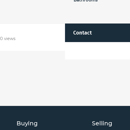
Bathrooms
Contact
0 views
Buying
Selling