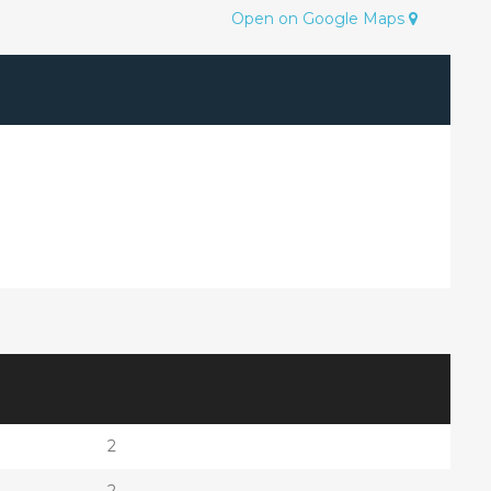
Open on Google Maps
2