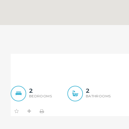
Immaculate 2 Bedroom Ap
2
2
BEDROOMS
BATHROOMS