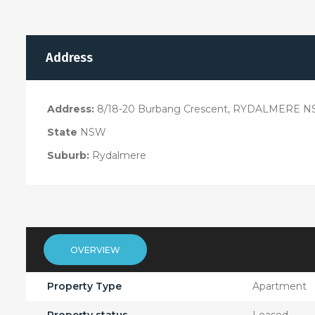
Address
Address:
8/18-20 Burbang Crescent, RYDALMERE N
State
NSW
Suburb:
Rydalmere
OVERVIEW
Property Type
Apartment