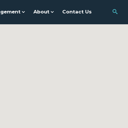
agement
About
Contact Us