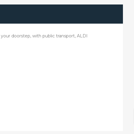
your doorstep, with public transport, ALDI