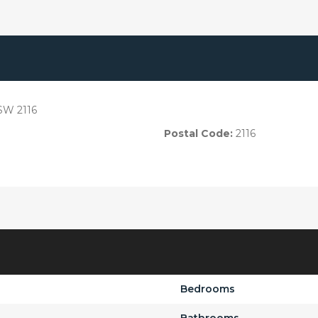
SW 2116
Postal Code:
2116
Bedrooms