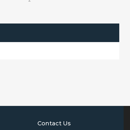
2
Contact Us