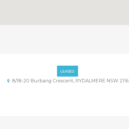
artment In Secured Comple
LEASED
8/18-20 Burbang Crescent, RYDALMERE NSW 2116