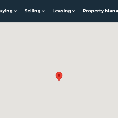
uying
Selling
Leasing
Property Man