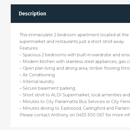
Description
This immaculate 2 bedroom apartment located at the he
supermarket and restaurants just a short stroll away.
Features:
– Spacious 2 bedrooms with built-in-wardrobe and ens
– Modern kitchen with stainless steel appliances, gas
– Open plan living and dining area, timber flooring th
– Air Conditioning
– Internal laundry
– Secure basement parking
– Short stroll to ALDI Supermarket, local amenities an
– Minutes to City Parramatta Bus Services or City Ferri
– Minutes driving to Eastwood, Carlingford and Parram
Please contact Anthony on 0433 300 067 for more inf