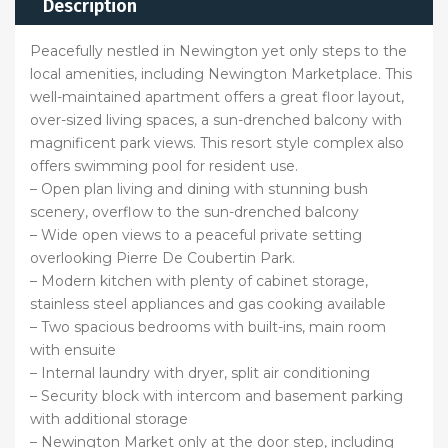
Description
Peacefully nestled in Newington yet only steps to the
local amenities, including Newington Marketplace. This
well-maintained apartment offers a great floor layout,
over-sized living spaces, a sun-drenched balcony with
magnificent park views. This resort style complex also
offers swimming pool for resident use.
– Open plan living and dining with stunning bush
scenery, overflow to the sun-drenched balcony
– Wide open views to a peaceful private setting
overlooking Pierre De Coubertin Park.
– Modern kitchen with plenty of cabinet storage,
stainless steel appliances and gas cooking available
– Two spacious bedrooms with built-ins, main room
with ensuite
– Internal laundry with dryer, split air conditioning
– Security block with intercom and basement parking
with additional storage
– Newington Market only at the door step, including