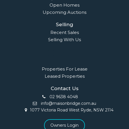
Open Homes
Upcoming Auctions
Selling
Recent Sales
Selling With Us
Leasing
Properties For Lease
Leased Properties
Contact Us
02 9638 4048
info@maisonbridge.com.au
1077 Victoria Road West Ryde, NSW 2114
Owners Login