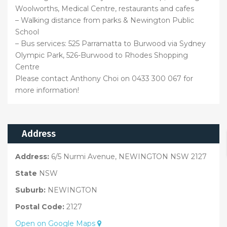
Woolworths, Medical Centre, restaurants and cafes
– Walking distance from parks & Newington Public
School
– Bus services: 525 Parramatta to Burwood via Sydney
Olympic Park, 526-Burwood to Rhodes Shopping
Centre
Please contact Anthony Choi on 0433 300 067 for
more information!
Address
Address:
6/5 Nurmi Avenue, NEWINGTON NSW 2127
State
NSW
Suburb:
NEWINGTON
Postal Code:
2127
Open on Google Maps