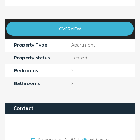
OVERVIEW
Property Type
Apartment
Property status
Leased
Bedrooms
2
Bathrooms
2
Contact
November 17, 2021
542 views