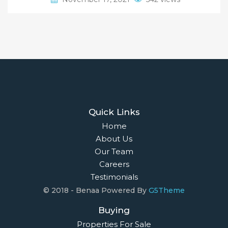
Quick Links
Home
About Us
Our Team
Careers
Testimonials
© 2018 - Benaa Powered By
G5Theme
Buying
Properties For Sale