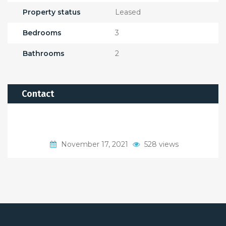
Property status
Leased
Bedrooms
3
Bathrooms
2
Contact
November 17, 2021
528 views