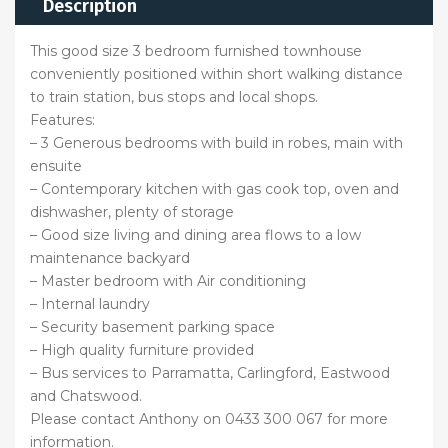
Description
This good size 3 bedroom furnished townhouse
conveniently positioned within short walking distance
to train station, bus stops and local shops.
Features:
– 3 Generous bedrooms with build in robes, main with
ensuite
– Contemporary kitchen with gas cook top, oven and
dishwasher, plenty of storage
– Good size living and dining area flows to a low
maintenance backyard
– Master bedroom with Air conditioning
– Internal laundry
– Security basement parking space
– High quality furniture provided
– Bus services to Parramatta, Carlingford, Eastwood
and Chatswood.
Please contact Anthony on 0433 300 067 for more
information.