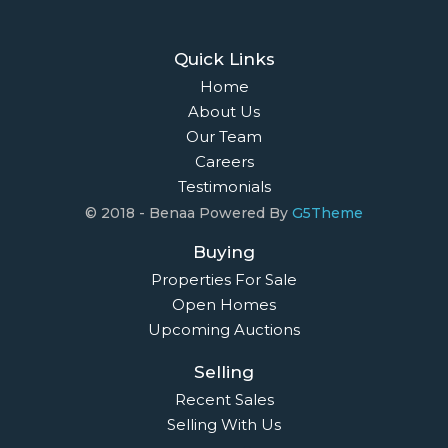
Quick Links
Home
About Us
Our Team
Careers
Testimonials
© 2018 - Benaa Powered By
G5Theme
Buying
Properties For Sale
Open Homes
Upcoming Auctions
Selling
Recent Sales
Selling With Us