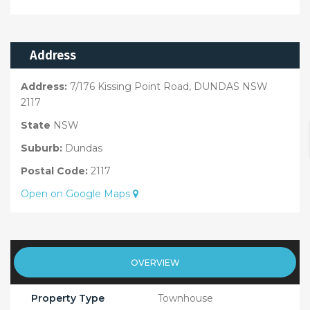
Address
Address:
7/176 Kissing Point Road, DUNDAS NSW
2117
State
NSW
Suburb:
Dundas
Postal Code:
2117
Open on Google Maps
OVERVIEW
Property Type
Townhouse