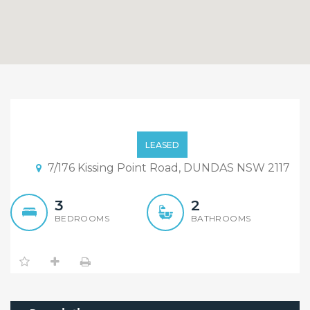
Furnished 3 Bedroom
Townhouse In Convience
LEASED
Location of Dundas
7/176 Kissing Point Road, DUNDAS NSW 2117
3
2
BEDROOMS
BATHROOMS