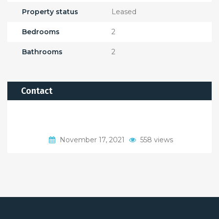
Property status
Leased
Bedrooms
2
Bathrooms
2
Contact
November 17, 2021
558 views