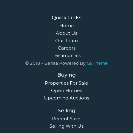
Quick Links
Home
About Us
Our Team
Careers
Testimonials
© 2018 - Benaa Powered By
G5Theme
Buying
Properties For Sale
Open Homes
Upcoming Auctions
Selling
Recent Sales
Selling With Us