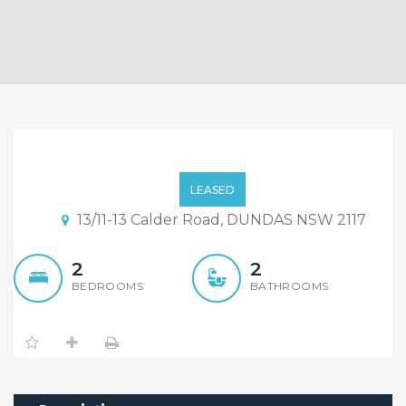
Immaculate 2 Bedroom
Unit, 5 Minutes Walk To
LEASED
Train Station.
13/11-13 Calder Road, DUNDAS NSW 2117
2
2
BEDROOMS
BATHROOMS