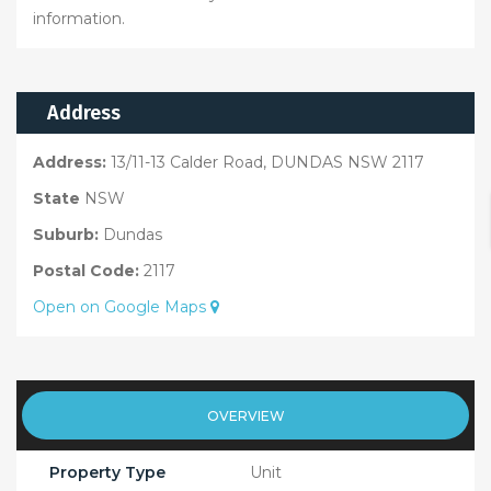
information.
Address
Address:
13/11-13 Calder Road, DUNDAS NSW 2117
State
NSW
Suburb:
Dundas
Postal Code:
2117
Open on Google Maps
OVERVIEW
Property Type
Unit