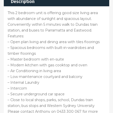
Description
This 2 bedroom unit is offering good size living area
with abundance of sunlight and spacious layout.
Conveniently within 5 minutes walk to Dundas train
station, and buses to Parramatta and Eastwood.
Features:
– Open plan living and dining area with tiles floorings
– Spacious bedrooms with built-in-wardrobes and
timber floorings
– Master bedroom with en-suite
– Modern kitchen with gas cooktop and oven
– Air Conditioning in living area
– Low maintenance courtyard and balcony
– Internal Laundry
– Intercom
– Secure underground car space
– Close to local shops, parks, school, Dundas train
station, bus stops and Western Sydney University
Please contact Anthony on 0433 300 067 for more