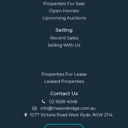
Properties For Sale
Open Homes
Upcoming Auctions
Selling
Recent Sales
Selling With Us
Leasing
Properties For Lease
Leased Properties
Contact Us
02 9638 4048
info@maisonbridge.com.au
1077 Victoria Road West Ryde, NSW 2114