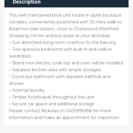
Description
This well maintained brick unit locate in quite boutique
complex, conveniently positioned with 10 mins walk to
Artarmon train station, close to Chatswood Westfield
Shopping Center and bus stops at your doorstep.
– Sun drenched living room overflow to the balcony
– Two spacious bedrooms with built-in and walk-in
wardrobes
– Brand new electric cook top and oven will be installed
– Separate kitchen area with ample storages
– Good size bathroom with separate bathtub and
shower
– Internal laundry
– Timber floorboards throughout the unit
– Secure car space and additional storage
Please contact Nickolas on 0433996188 for more
information and make an appointment for inspection.