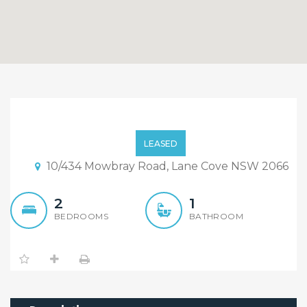
Well Maintained 2
Bedroom Unit In a
LEASED
Boutique Complex. $420
10/434 Mowbray Road, Lane Cove NSW 2066
P/W
2
1
BEDROOMS
BATHROOM