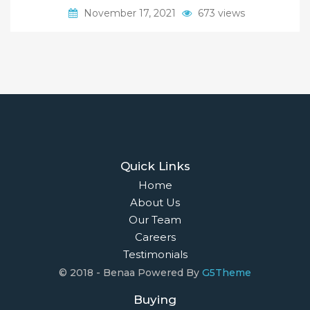
November 17, 2021
673 views
Quick Links
Home
About Us
Our Team
Careers
Testimonials
© 2018 - Benaa Powered By
G5Theme
Buying