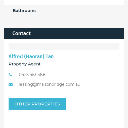
Bathrooms
1
Contact
Alfred (Haoran) Tan
Property Agent
0425 453 388
leasing@maisonbridge.com.au
OTHER PROPERTIES