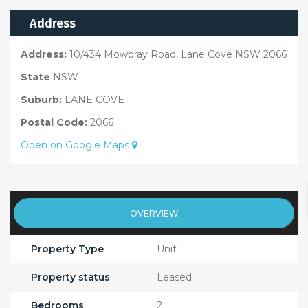
Address
Address:
10/434 Mowbray Road, Lane Cove NSW 2066
State
NSW
Suburb:
LANE COVE
Postal Code:
2066
Open on Google Maps
OVERVIEW
Property Type
Unit
Property status
Leased
Bedrooms
2