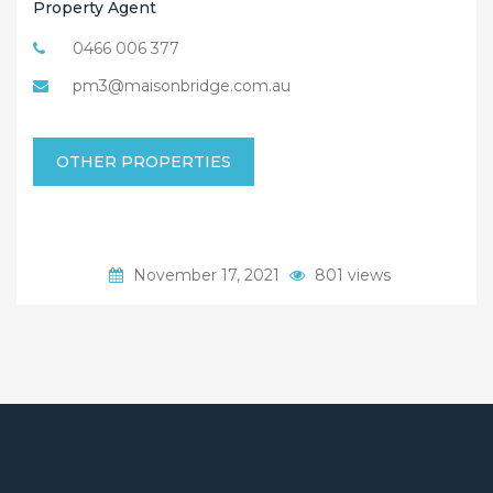
Property Agent
0466 006 377
pm3@maisonbridge.com.au
OTHER PROPERTIES
November 17, 2021
801 views