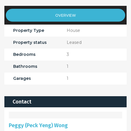
OVERVIEW
Property Type
House
Property status
Leased
Bedrooms
3
Bathrooms
1
Garages
1
Contact
Peggy (Peck Yeng) Wong