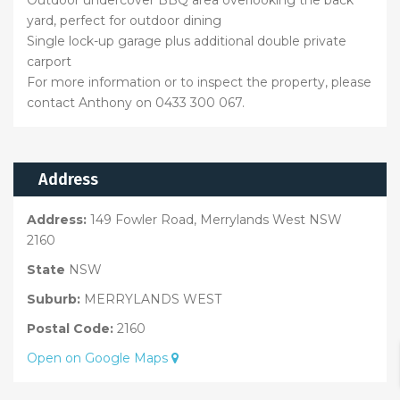
Outdoor undercover BBQ area overlooking the back
yard, perfect for outdoor dining
Single lock-up garage plus additional double private
carport
For more information or to inspect the property, please
contact Anthony on 0433 300 067.
Address
Address:
149 Fowler Road, Merrylands West NSW
2160
State
NSW
Suburb:
MERRYLANDS WEST
Postal Code:
2160
Open on Google Maps