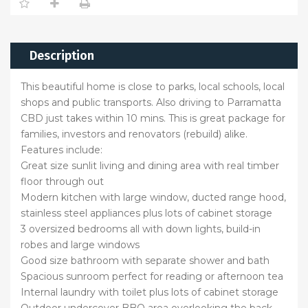
Description
This beautiful home is close to parks, local schools, local
shops and public transports. Also driving to Parramatta
CBD just takes within 10 mins. This is great package for
families, investors and renovators (rebuild) alike.
Features include:
Great size sunlit living and dining area with real timber
floor through out
Modern kitchen with large window, ducted range hood,
stainless steel appliances plus lots of cabinet storage
3 oversized bedrooms all with down lights, build-in
robes and large windows
Good size bathroom with separate shower and bath
Spacious sunroom perfect for reading or afternoon tea
Internal laundry with toilet plus lots of cabinet storage