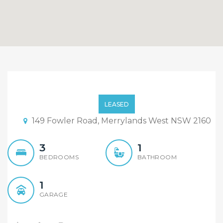
Great size family home is
on the convenient
LEASED
location of Merrylands
149 Fowler Road, Merrylands West NSW 2160
West.
3
1
BEDROOMS
BATHROOM
1
GARAGE