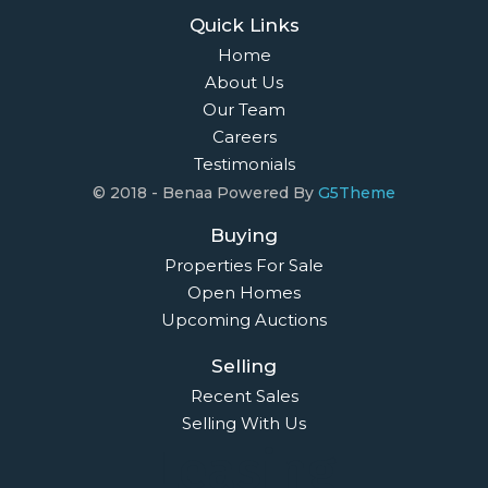
Quick Links
Home
About Us
Our Team
Careers
Testimonials
© 2018 - Benaa Powered By
G5Theme
Buying
Properties For Sale
Open Homes
Upcoming Auctions
Selling
Recent Sales
Selling With Us
Leasing