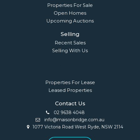
Properties For Sale
Open Homes
Upcoming Auctions
Selling
Recent Sales
Selling With Us
Leasing
Properties For Lease
Leased Properties
Contact Us
02 9638 4048
info@maisonbridge.com.au
1077 Victoria Road West Ryde, NSW 2114