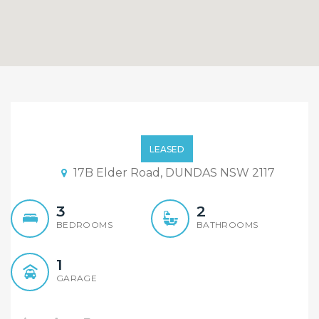
Brand New Single Level
Duplex
LEASED
17B Elder Road, DUNDAS NSW 2117
3
2
BEDROOMS
BATHROOMS
1
GARAGE