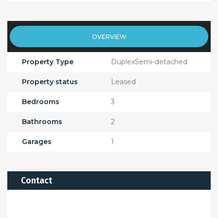
OVERVIEW
Property Type
DuplexSemi-detached
Property status
Leased
Bedrooms
3
Bathrooms
2
Garages
1
Contact