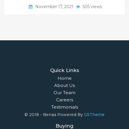
November 17, 2021
505 views
Quick Links
Home
About Us
Our Team
Careers
Testimonials
© 2018 - Benaa Powered By
G5Theme
Buying