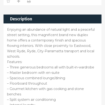
Description
Enjoying an abundance of natural light and a peaceful
street setting, this magnificent brand new duplex
home offers a contemporary finish and spacious
flowing interiors. With close proximity to Eastwood,
West Ryde, Ryde, City-Parramatta transport and local
schools.
Features:
– Three generous bedrooms all with built-in-wardrobe
– Master bedroom with en-suite
– Spacious combined lounge/dining
– Floorboard throughout
– Gourmet kitchen with gas cooking and stone
benches
– Split system air conditioning