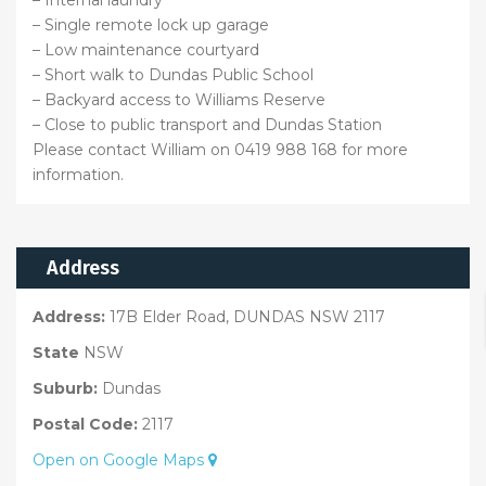
– Internal laundry
– Single remote lock up garage
– Low maintenance courtyard
– Short walk to Dundas Public School
– Backyard access to Williams Reserve
– Close to public transport and Dundas Station
Please contact William on 0419 988 168 for more
information.
Address
Address:
17B Elder Road, DUNDAS NSW 2117
State
NSW
Suburb:
Dundas
Postal Code:
2117
Open on Google Maps