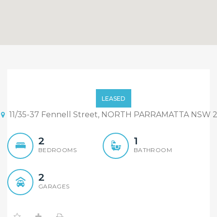
Convenient Full Brick Unit
LEASED
11/35-37 Fennell Street, NORTH PARRAMATTA NSW 2
2
1
BEDROOMS
BATHROOM
2
GARAGES