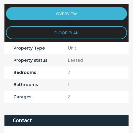
OVERVIEW
FLOOR PLAN
Property Type
Unit
Property status
Leased
Bedrooms
2
Bathrooms
1
Garages
2
Contact