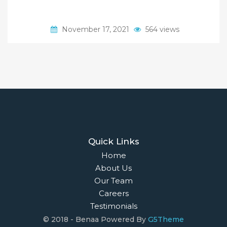
November 17, 2021
564 views
Quick Links
Home
About Us
Our Team
Careers
Testimonials
© 2018 - Benaa Powered By
G5Theme