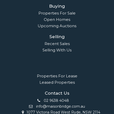
Buying
Properties For Sale
Open Homes
Upcoming Auctions
Selling
Recent Sales
Selling With Us
Leasing
Properties For Lease
Leased Properties
Contact Us
02 9638 4048
info@maisonbridge.com.au
1077 Victoria Road West Ryde, NSW 2114