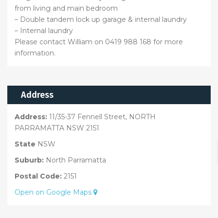
from living and main bedroom
– Double tandem lock up garage & internal laundry
– Internal laundry
Please contact William on 0419 988 168 for more
information.
Address
Address:
11/35-37 Fennell Street, NORTH
PARRAMATTA NSW 2151
State
NSW
Suburb:
North Parramatta
Postal Code:
2151
Open on Google Maps