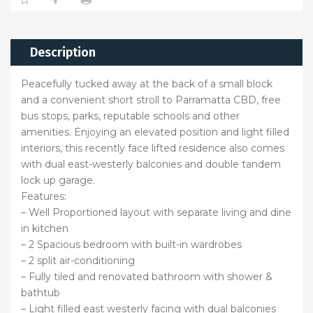
Description
Peacefully tucked away at the back of a small block
and a convenient short stroll to Parramatta CBD, free
bus stops, parks, reputable schools and other
amenities. Enjoying an elevated position and light filled
interiors, this recently face lifted residence also comes
with dual east-westerly balconies and double tandem
lock up garage.
Features:
– Well Proportioned layout with separate living and dine
in kitchen
– 2 Spacious bedroom with built-in wardrobes
– 2 split air-conditioning
– Fully tiled and renovated bathroom with shower &
bathtub
– Light filled east westerly facing with dual balconies