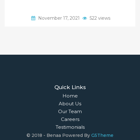
November 17, 2021
522 views
Quick Links
Home
About Us
Our Team
Careers
Testimonials
© 2018 - Benaa Powered By
G5Theme