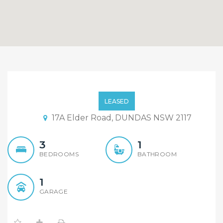
Brand New Duplex
LEASED
17A Elder Road, DUNDAS NSW 2117
3
1
BEDROOMS
BATHROOM
1
GARAGE