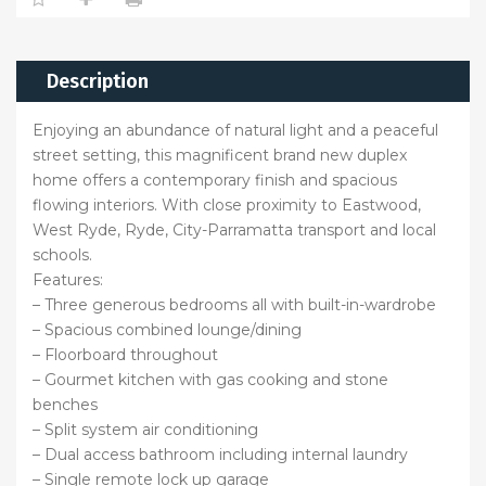
Description
Enjoying an abundance of natural light and a peaceful
street setting, this magnificent brand new duplex
home offers a contemporary finish and spacious
flowing interiors. With close proximity to Eastwood,
West Ryde, Ryde, City-Parramatta transport and local
schools.
Features:
– Three generous bedrooms all with built-in-wardrobe
– Spacious combined lounge/dining
– Floorboard throughout
– Gourmet kitchen with gas cooking and stone
benches
– Split system air conditioning
– Dual access bathroom including internal laundry
– Single remote lock up garage