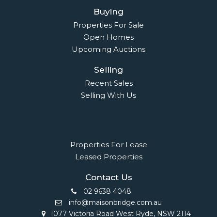
Buying
Properties For Sale
Open Homes
Upcoming Auctions
Selling
Recent Sales
Selling With Us
Leasing
Properties For Lease
Leased Properties
Contact Us
02 9638 4048
info@maisonbridge.com.au
1077 Victoria Road West Ryde, NSW 2114