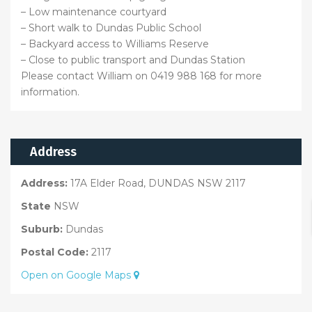
– Low maintenance courtyard
– Short walk to Dundas Public School
– Backyard access to Williams Reserve
– Close to public transport and Dundas Station
Please contact William on 0419 988 168 for more
information.
Address
Address:
17A Elder Road, DUNDAS NSW 2117
State
NSW
Suburb:
Dundas
Postal Code:
2117
Open on Google Maps