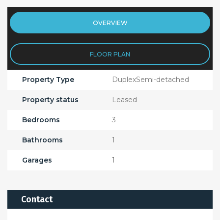
OVERVIEW
FLOOR PLAN
Property Type
DuplexSemi-detached
Property status
Leased
Bedrooms
3
Bathrooms
1
Garages
1
Contact