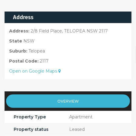
Address
Address:
2/8 Field Place, TELOPEA NSW 2117
State
NSW
Suburb:
Telopea
Postal Code:
2117
Open on Google Maps
OVERVIEW
Property Type
Apartment
Property status
Leased