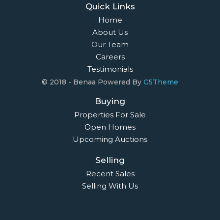
Quick Links
Home
About Us
Our Team
Careers
Testimonials
© 2018 - Benaa Powered By
G5Theme
Buying
Properties For Sale
Open Homes
Upcoming Auctions
Selling
Recent Sales
Selling With Us
Leasing