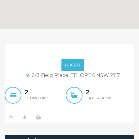
Brand New 2 Bedroom
Apartment
LEASED
2/8 Field Place, TELOPEA NSW 2117
2
2
BEDROOMS
BATHROOMS