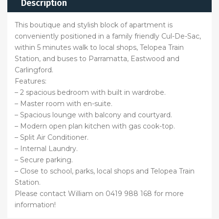
Description
This boutique and stylish block of apartment is
conveniently positioned in a family friendly Cul-De-Sac,
within 5 minutes walk to local shops, Telopea Train
Station, and buses to Parramatta, Eastwood and
Carlingford.
Features:
– 2 spacious bedroom with built in wardrobe.
– Master room with en-suite.
– Spacious lounge with balcony and courtyard.
– Modern open plan kitchen with gas cook-top.
– Split Air Conditioner.
– Internal Laundry.
– Secure parking.
– Close to school, parks, local shops and Telopea Train
Station.
Please contact William on 0419 988 168 for more
information!