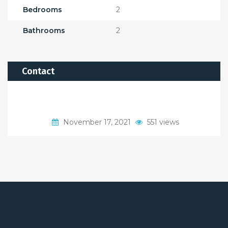
Bedrooms
2
Bathrooms
2
Contact
November 17, 2021
551 views