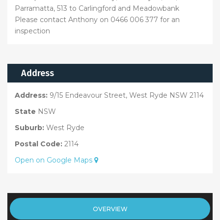
Parramatta, 513 to Carlingford and Meadowbank
Please contact Anthony on 0466 006 377 for an
inspection
Address
Address:
9/15 Endeavour Street, West Ryde NSW 2114
State
NSW
Suburb:
West Ryde
Postal Code:
2114
Open on Google Maps
OVERVIEW