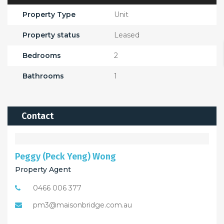
Property Type
Unit
Property status
Leased
Bedrooms
2
Bathrooms
1
Contact
Peggy (Peck Yeng) Wong
Property Agent
0466 006 377
pm3@maisonbridge.com.au