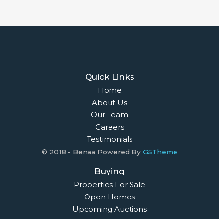
Quick Links
Home
About Us
Our Team
Careers
Testimonials
© 2018 - Benaa Powered By
G5Theme
Buying
Properties For Sale
Open Homes
Upcoming Auctions