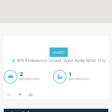
2 Bedrooms Unit in West
Ryde Public School
LEASED
Catchment, Freshly New
9/15 Endeavour Street, West Ryde NSW 2114
Painted!
2
1
BEDROOMS
BATHROOM