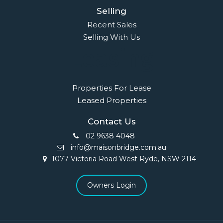
Selling
Recent Sales
Selling With Us
Leasing
Properties For Lease
Leased Properties
Contact Us
02 9638 4048
info@maisonbridge.com.au
1077 Victoria Road West Ryde, NSW 2114
Owners Login