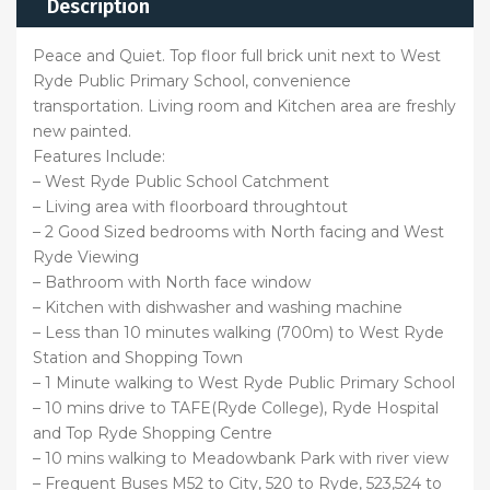
Description
Peace and Quiet. Top floor full brick unit next to West
Ryde Public Primary School, convenience
transportation. Living room and Kitchen area are freshly
new painted.
Features Include:
– West Ryde Public School Catchment
– Living area with floorboard throughtout
– 2 Good Sized bedrooms with North facing and West
Ryde Viewing
– Bathroom with North face window
– Kitchen with dishwasher and washing machine
– Less than 10 minutes walking (700m) to West Ryde
Station and Shopping Town
– 1 Minute walking to West Ryde Public Primary School
– 10 mins drive to TAFE(Ryde College), Ryde Hospital
and Top Ryde Shopping Centre
– 10 mins walking to Meadowbank Park with river view
– Frequent Buses M52 to City, 520 to Ryde, 523,524 to