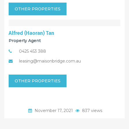
OTHER PROPERTIES
Alfred (Haoran) Tan
Property Agent
0425 453 388
leasing@maisonbridge.com.au
OTHER PROPERTIES
November 17, 2021
837 views