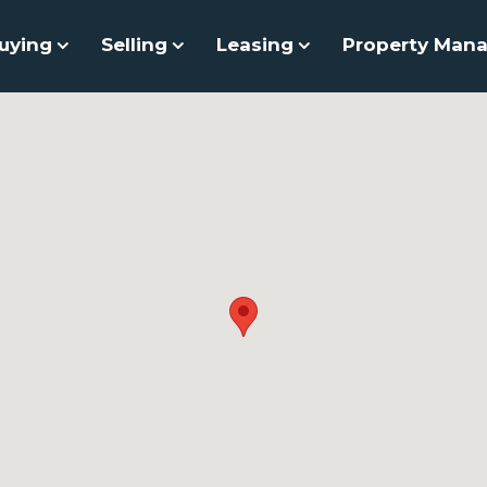
uying
Selling
Leasing
Property Man