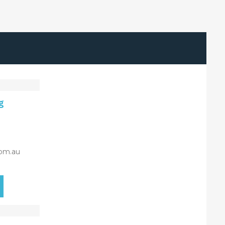
g
om.au