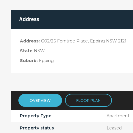
Address
Address:
G02/26 Ferntree Place, Epping NSW 2121
State
NSW
Suburb:
Epping
OVERVIEW
FLOOR PLAN
Property Type
Apartment
Property status
Leased