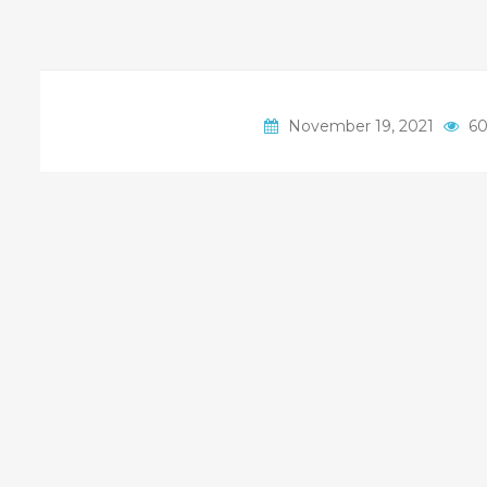
November 19, 2021
60