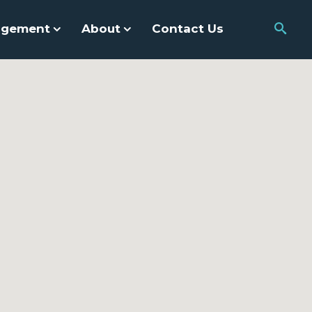
agement
About
Contact Us