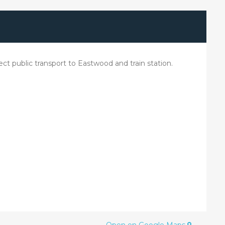
t public transport to Eastwood and train station.