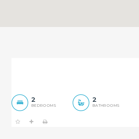
Luxury Two Bedroom Apar
Epping
2
2
BEDROOMS
BATHROOMS