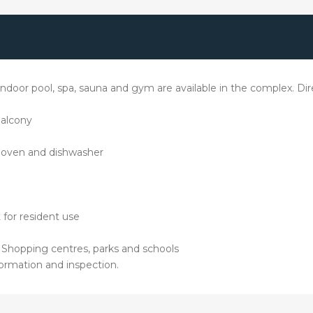
oor pool, spa, sauna and gym are available in the complex. Direc
balcony
, oven and dishwasher
 for resident use
d Shopping centres, parks and schools
ormation and inspection.