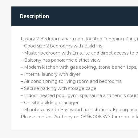
Description
Luxury 2 Bedroom apartment located in Epping Park, ind
– Good size 2 bedrooms with Build-ins
– Master bedroom with En-suite and direct access to 
– Balcony has panoramic district view
– Modern kitchen with gas cooking, stone bench tops
– Internal laundry with dryer
– Air conditioning to living room and bedrooms
– Secure parking with storage cage
– Indoor heated pool, gym, spa, sauna and tennis court
– On site building manager
– Minutes drive to Eastwood train stations, Epping an
Please contact Anthony on 0466 006 377 for more inf