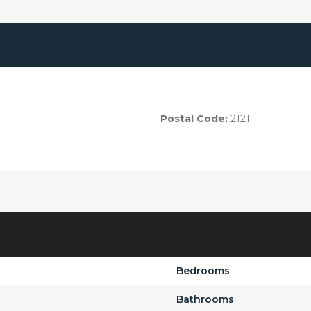
Postal Code:
2121
Bedrooms
Bathrooms