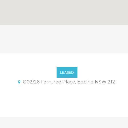
tment With Quiet And Conv
LEASED
G02/26 Ferntree Place, Epping NSW 2121