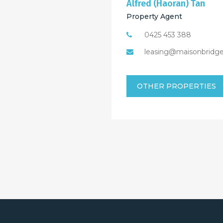
Alfred (Haoran) Tan
Property Agent
0425 453 388
leasing@maisonbridg
OTHER PROPERTIES