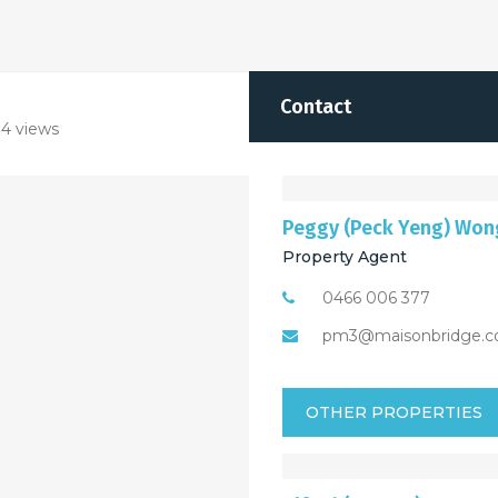
Contact
4 views
Peggy (Peck Yeng) Won
Property Agent
0466 006 377
pm3@maisonbridge.c
OTHER PROPERTIES