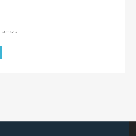
e.com.au