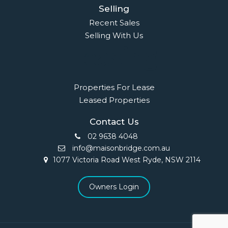
Selling
Recent Sales
Selling With Us
Leasing
Properties For Lease
Leased Properties
Contact Us
02 9638 4048
info@maisonbridge.com.au
1077 Victoria Road West Ryde, NSW 2114
Owners Login