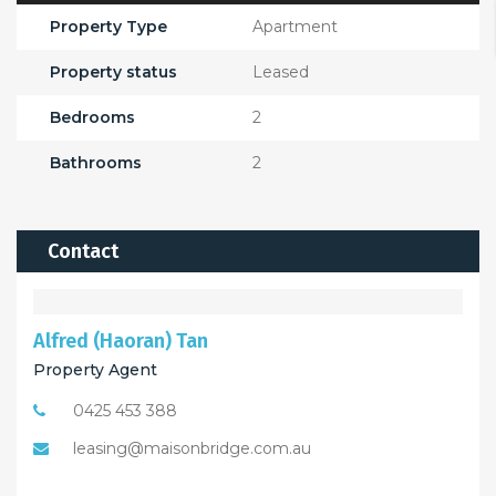
Property Type
Apartment
Property status
Leased
Bedrooms
2
Bathrooms
2
Contact
Alfred (Haoran) Tan
Property Agent
0425 453 388
leasing@maisonbridge.com.au