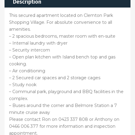
Description
This secured apartment located on Clemton Park
Shopping Village. For absolute convenience to all
amenities.
– 2 spacious bedrooms, master room with en-suite
– Internal laundry with dryer
– Security intercom
– Open plan kitchen with Island bench top and gas
cooking.
– Air conditioning
– 2 Secured car spaces and 2 storage cages
– Study nook
– Communal park, playground and BBQ facilities in the
complex.
– Buses around the corner and Belmore Station a 7
minute cruise away
Please contact Ron on 0423 337 808 or Anthony on
0466 006 377 for more information and inspection
appointment.