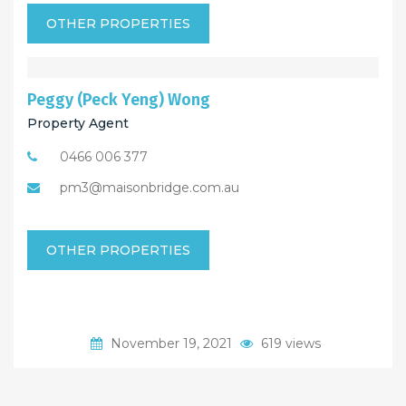
OTHER PROPERTIES
Peggy (Peck Yeng) Wong
Property Agent
0466 006 377
pm3@maisonbridge.com.au
OTHER PROPERTIES
November 19, 2021
619 views