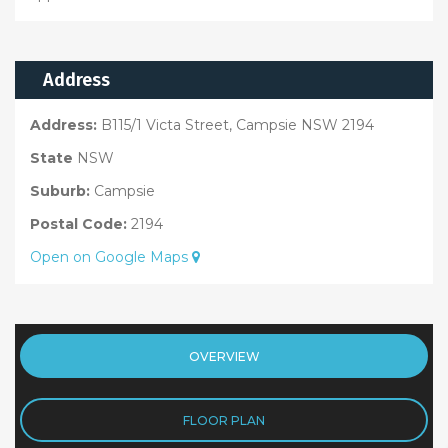
Address
Address:
B115/1 Victa Street, Campsie NSW 2194
State
NSW
Suburb:
Campsie
Postal Code:
2194
Open on Google Maps
OVERVIEW
FLOOR PLAN