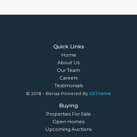
Quick Links
Home
About Us
Our Team
Careers
Testimonials
© 2018 - Benaa Powered By
G5Theme
Buying
Properties For Sale
Open Homes
Upcoming Auctions