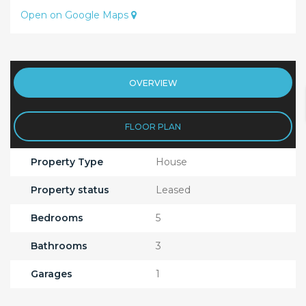
Open on Google Maps
OVERVIEW
FLOOR PLAN
Property Type
House
Property status
Leased
Bedrooms
5
Bathrooms
3
Garages
1