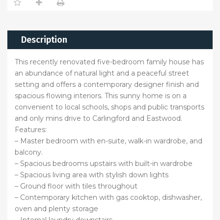
Description
This recently renovated five-bedroom family house has
an abundance of natural light and a peaceful street
setting and offers a contemporary designer finish and
spacious flowing interiors. This sunny home is on a
convenient to local schools, shops and public transports
and only mins drive to Carlingford and Eastwood.
Features:
– Master bedroom with en-suite, walk-in wardrobe, and
balcony.
– Spacious bedrooms upstairs with built-in wardrobe
– Spacious living area with stylish down lights
– Ground floor with tiles throughout
– Contemporary kitchen with gas cooktop, dishwasher,
oven and plenty storage