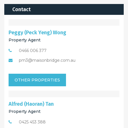
Contact
Peggy (Peck Yeng) Wong
Property Agent
0466 006 377
pm3@maisonbridge.com.au
OTHER PROPERTIES
Alfred (Haoran) Tan
Property Agent
0425 453 388