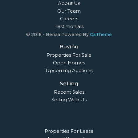
About Us
Our Team
Careers
Testimonials
© 2018 - Benaa Powered By
G5Theme
Buying
Properties For Sale
Open Homes
Upcoming Auctions
Selling
Recent Sales
Selling With Us
Leasing
Properties For Lease