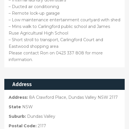
– Internal laundry downstairs
– Ducted air conditioning
– Remote lock-up garage
– Low maintenance entertainment courtyard with shed
– Mins walk to Carlingford public school and James
Ruse Agricultural High School
– Short stroll to transport, Carlingford Court and
Eastwood shopping area
Please contact Ron on 0423 337 808 for more
information.
Address
Address:
8A Crawford Place, Dundas Valley NSW 2117
State
NSW
Suburb:
Dundas Valley
Postal Code:
2117