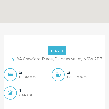
Contemporary Five
Bedroom House
LEASED
8A Crawford Place, Dundas Valley NSW 2117
5
3
BEDROOMS
BATHROOMS
1
GARAGE