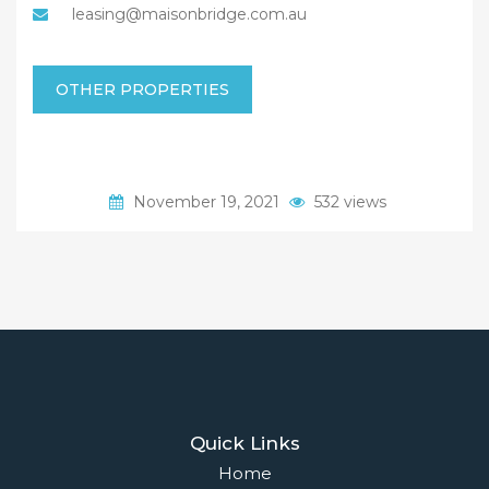
leasing@maisonbridge.com.au
OTHER PROPERTIES
November 19, 2021
532 views
Quick Links
Home