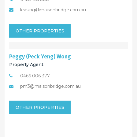
leasing@maisonbridge.com.au
OTHER PROPERTIES
Peggy (Peck Yeng) Wong
Property Agent
0466 006 377
pm3@maisonbridge.com.au
OTHER PROPERTIES