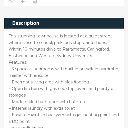
Description
This stunning townhouse is located at a quiet street
where close to school, park, bus stops, and shops.
Within 10 minutes drive to Parramatta, Carlingford,
Eastwood and Western Sydney University.
Features:
– 3 spacious bedrooms with built-in or walk-in wardrobe,
master with ensuite
– Enormous living area with tiles flooring
– Open kitchen with gas cooktop, oven, and plenty of
storages
– Modern tiled bathroom with bathtub
– Internal laundry with extra toilet
– Easy to maintain backyard with gas heating point and
BBQ point