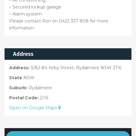
– Air conditioning
– Secured lockup garage
– Alarm system
Please contact Ron on 0423 337 808 for more
information.
Address
Address:
3/82-84 Kirby Street, Rydalmere NSW 2116
State
NSW
Suburb:
Rydalmere
Postal Code:
2116
Open on Google Maps