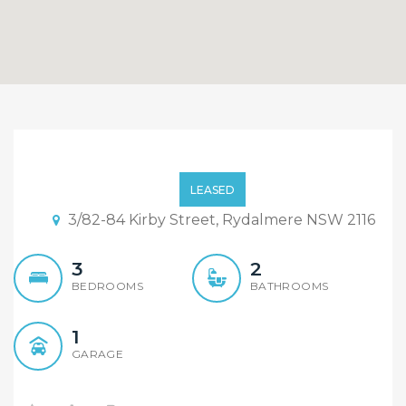
Immaculate 3 Bedroom
Townhouse!!!
LEASED
3/82-84 Kirby Street, Rydalmere NSW 2116
3
2
BEDROOMS
BATHROOMS
1
GARAGE