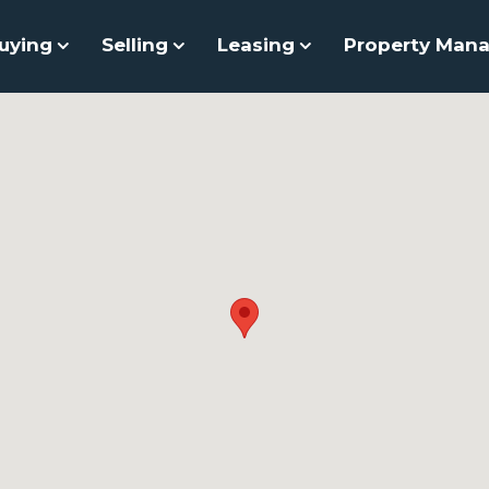
uying
Selling
Leasing
Property Man