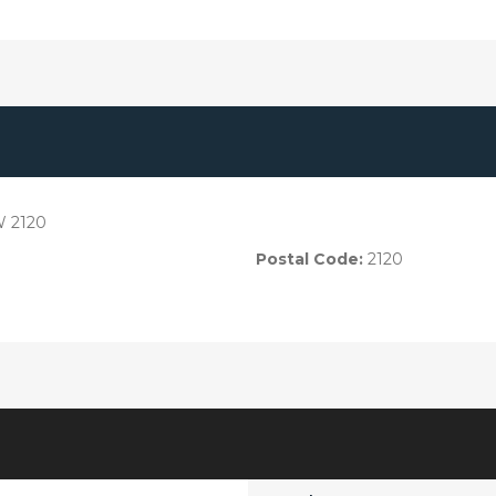
W 2120
Postal Code:
2120