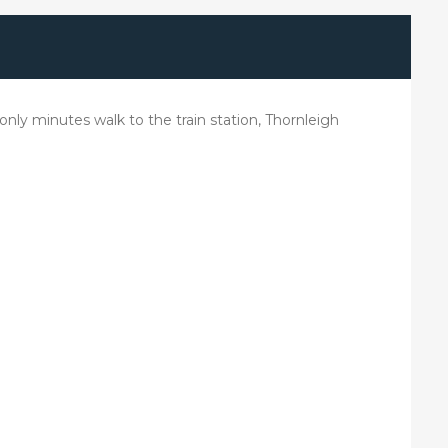
ly minutes walk to the train station, Thornleigh