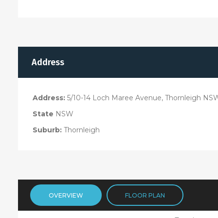
Address
Address:
5/10-14 Loch Maree Avenue, Thornleigh NS
State
NSW
Suburb:
Thornleigh
OVERVIEW
FLOOR PLAN