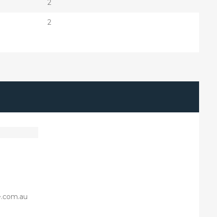
2
2
e.com.au