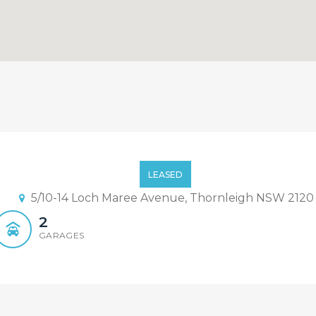
se in Convenience Location 
LEASED
5/10-14 Loch Maree Avenue, Thornleigh NSW 2120
2
GARAGES