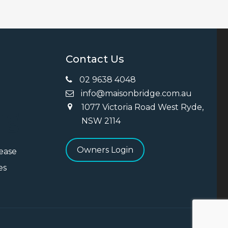
Contact Us
02 9638 4048
info@maisonbridge.com.au
1077 Victoria Road West Ryde,
ng
NSW 2114
Owners Login
Lease
es