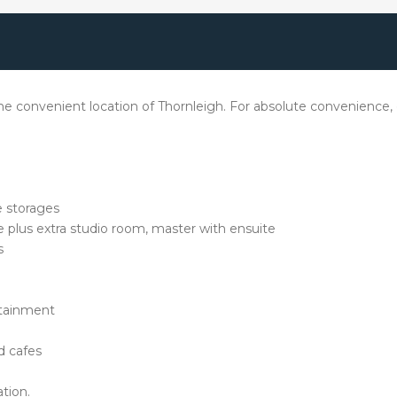
 convenient location of Thornleigh. For absolute convenience, on
e storages
e plus extra studio room, master with ensuite
s
rtainment
nd cafes
tion.