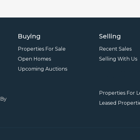
Buying
Selling
Properties For Sale
Recent Sales
Open Homes
Selling With Us
Leasi
Upcoming Auctions
Properties For 
 By
Leased Properti