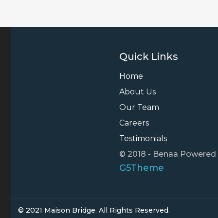
Quick Links
Home
About Us
Our Team
Careers
Testimonials
© 2018 - Benaa Powered
G5Theme
© 2021 Maison Bridge. All Rights Reserved.