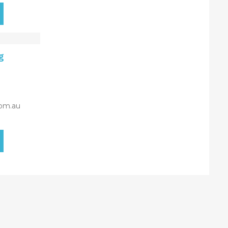
g
om.au