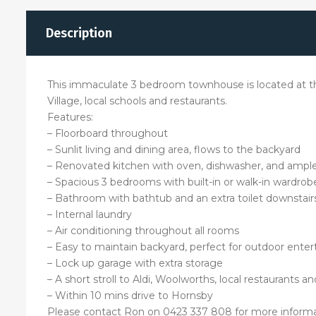
Description
This immaculate 3 bedroom townhouse is located at the
Village, local schools and restaurants.
Features:
– Floorboard throughout
– Sunlit living and dining area, flows to the backyard
– Renovated kitchen with oven, dishwasher, and ampl
– Spacious 3 bedrooms with built-in or walk-in wardrob
– Bathroom with bathtub and an extra toilet downstair
– Internal laundry
– Air conditioning throughout all rooms
– Easy to maintain backyard, perfect for outdoor ente
– Lock up garage with extra storage
– A short stroll to Aldi, Woolworths, local restaurants a
– Within 10 mins drive to Hornsby
Please contact Ron on 0423 337 808 for more informa