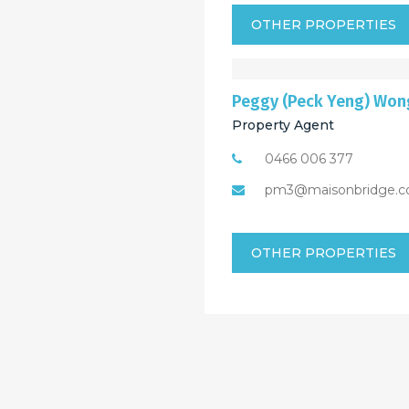
OTHER PROPERTIES
Peggy (Peck Yeng) Won
Property Agent
0466 006 377
pm3@maisonbridge.c
OTHER PROPERTIES