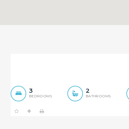
Quiet 3 Bedroom Townhou
3
2
BEDROOMS
BATHROOMS