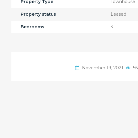
Property Type
Townhouse
Property status
Leased
Bedrooms
3
November 19, 2021
56