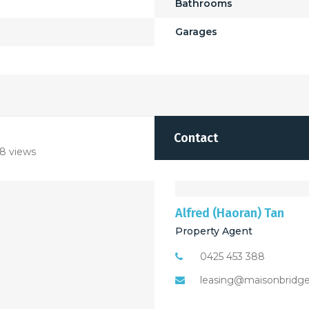
Bathrooms
Garages
Contact
8 views
Alfred (Haoran) Tan
Property Agent
0425 453 388
leasing@maisonbridg