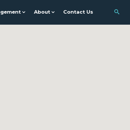
agement
About
Contact Us