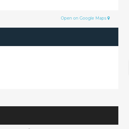
Open on Google Maps