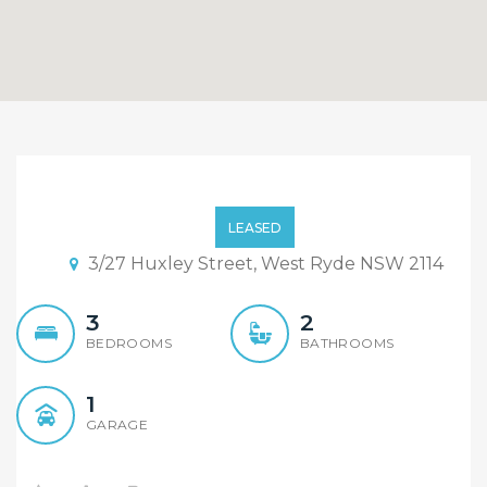
Renovated Modern 3
Bedroom Villa with
LEASED
Timber Floor in Quiet
3/27 Huxley Street, West Ryde NSW 2114
Complex
3
2
BEDROOMS
BATHROOMS
1
GARAGE