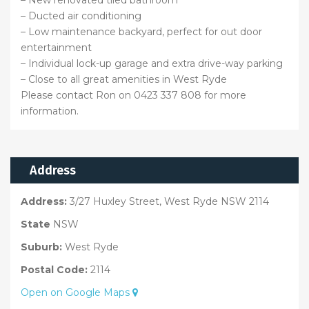
– New renovated tiled bathroom
– Ducted air conditioning
– Low maintenance backyard, perfect for out door
entertainment
– Individual lock-up garage and extra drive-way parking
– Close to all great amenities in West Ryde
Please contact Ron on 0423 337 808 for more
information.
Address
Address:
3/27 Huxley Street, West Ryde NSW 2114
State
NSW
Suburb:
West Ryde
Postal Code:
2114
Open on Google Maps