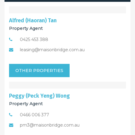
Alfred (Haoran) Tan
Property Agent
0425 453 388
leasing@maisonbridge.com.au
OTHER PROPERTIES
Peggy (Peck Yeng) Wong
Property Agent
0466 006 377
pm3@maisonbridge.com.au