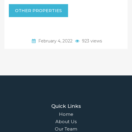
OTHER PROPERTIES
February 4, 2022
923 views
Quick Links
Home
About Us
Our Team