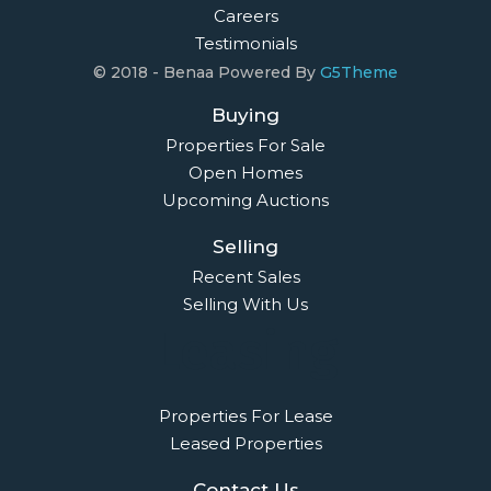
Careers
Testimonials
© 2018 - Benaa Powered By
G5Theme
Buying
Properties For Sale
Open Homes
Upcoming Auctions
Selling
Recent Sales
Selling With Us
Leasing
Properties For Lease
Leased Properties
Contact Us