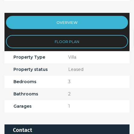
OVERVIEW
FLOOR PLAN
Property Type
Villa
Property status
Leased
Bedrooms
3
Bathrooms
2
Garages
1
Contact