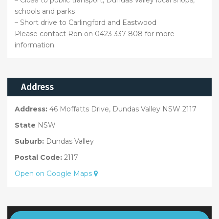
– Close to public transport, Dundas Valley local shops,
schools and parks
– Short drive to Carlingford and Eastwood
Please contact Ron on 0423 337 808 for more
information.
Address
Address:
46 Moffatts Drive, Dundas Valley NSW 2117
State
NSW
Suburb:
Dundas Valley
Postal Code:
2117
Open on Google Maps