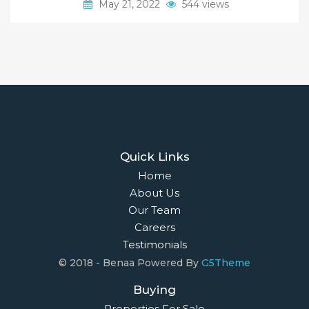
May 21, 2022
544 views
Quick Links
Home
About Us
Our Team
Careers
Testimonials
© 2018 - Benaa Powered By
G5Theme
Buying
Properties For Sale