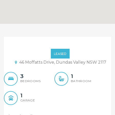
Beautiful Timber Floor 3
Bedroom House with
LEASED
Decking Backyard
46 Moffatts Drive, Dundas Valley NSW 2117
3
1
BEDROOMS
BATHROOM
1
GARAGE