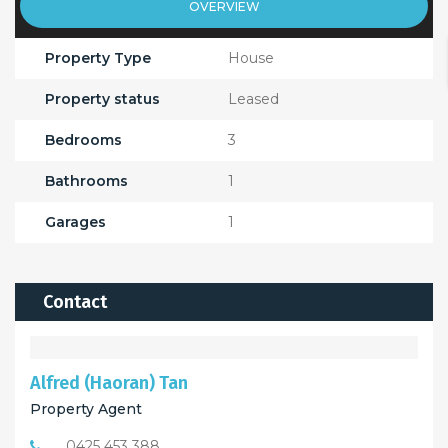
OVERVIEW
Property Type
House
Property status
Leased
Bedrooms
3
Bathrooms
1
Garages
1
Contact
Alfred (Haoran) Tan
Property Agent
0425 453 388