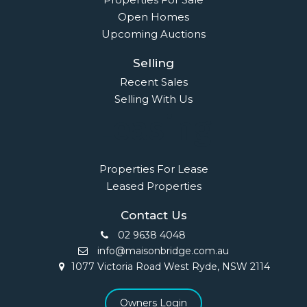
Open Homes
Upcoming Auctions
Selling
Recent Sales
Selling With Us
Leasing
Properties For Lease
Leased Properties
Contact Us
02 9638 4048
info@maisonbridge.com.au
1077 Victoria Road West Ryde, NSW 2114
Owners Login