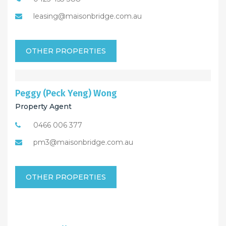
leasing@maisonbridge.com.au
OTHER PROPERTIES
Peggy (Peck Yeng) Wong
Property Agent
0466 006 377
pm3@maisonbridge.com.au
OTHER PROPERTIES