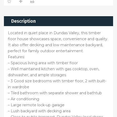
Description
Located in quiet place in Dundas Valley, this timber
floor house showcases space, convenience and quality.
It also offer decking and low maintenance backyard,
perfect for family outdoor entertainment.
Features:
– Spacious living area with timber floor
– Well maintained kitchen with gas cooktop, oven,
dishwasher, and ample storages
– 3 Good size bedrooms with timber floor, 2 with built-
in wardrobe
– Tiled bathroom with separate shower and bathtub
– Air conditioning
– Large remote lock-up garage
– Lush backyard with decking area