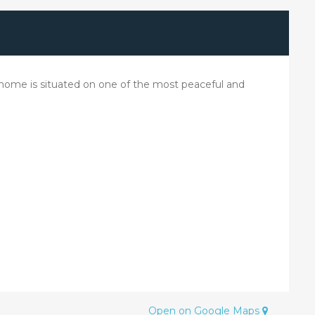
e home is situated on one of the most peaceful and
Open on Google Maps