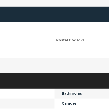
Postal Code:
2117
Bathrooms
Garages