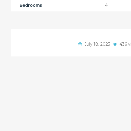
Bedrooms
4
July 18, 2023
436 v