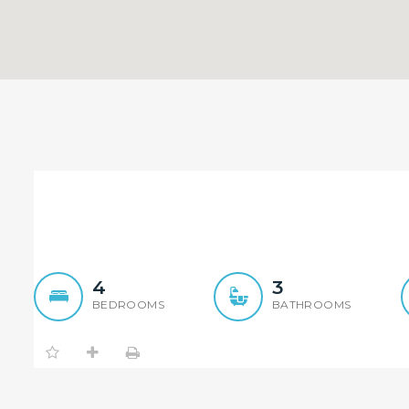
Brand New Architecturall
4
3
BEDROOMS
BATHROOMS