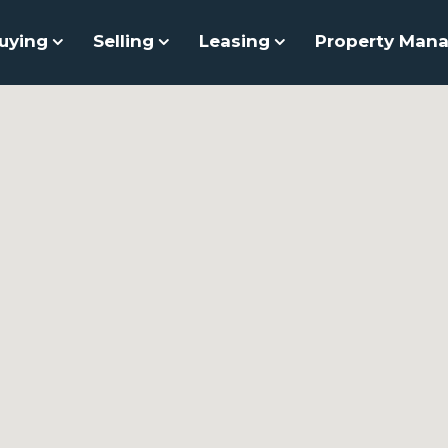
uying
Selling
Leasing
Property Man