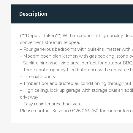
Description
(***Deposit Taken***) With exceptional high-quality de
convenient street in Telopea.
– Four generous bedrooms with built-ins, master with 
– Modern open plan kitchen with gas cooking, stone be
– Sunlit dining and living area, perfect for outdoor BBQ
– Three contemporary tiled bathroom with separate s
– Internal laundry
– Timber floor and ducted air conditioning throughout
– High ceiling, lock up garage with storage plus an add
driveway
– Easy maintenance backyard
Please contact Krish on 0426 063 760 for more inform