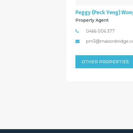
Peggy (Peck Yeng) Won
Property Agent
0466 006 377
pm3@maisonbridge.c
OTHER PROPERTIES