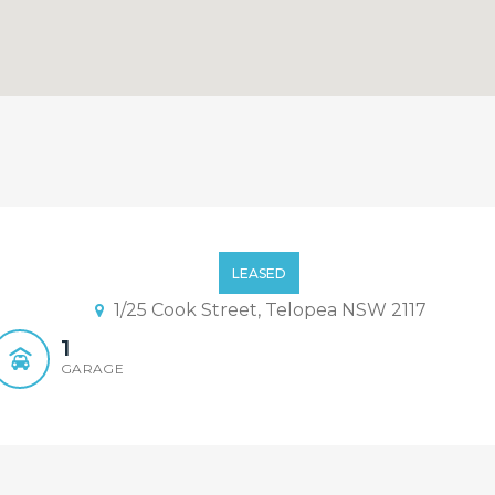
y Designed Terrace!
LEASED
1/25 Cook Street, Telopea NSW 2117
1
GARAGE