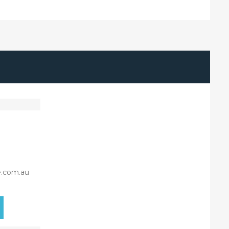
e.com.au