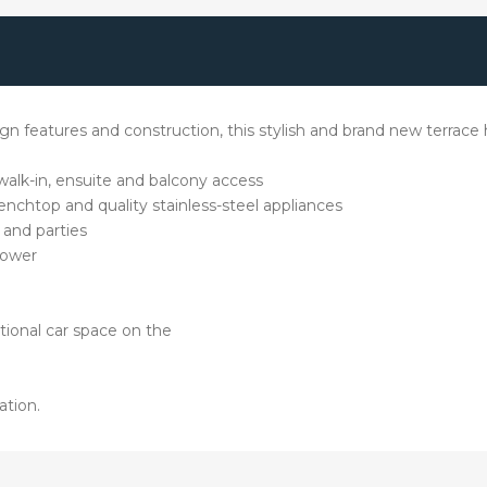
sign features and construction, this stylish and brand new terrac
walk-in, ensuite and balcony access
nchtop and quality stainless-steel appliances
 and parties
hower
itional car space on the
ation.