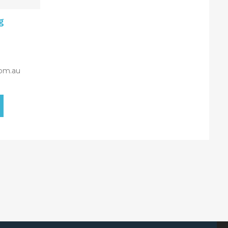
g
om.au