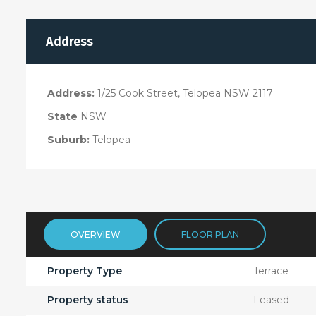
Address
Address:
1/25 Cook Street, Telopea NSW 2117
State
NSW
Suburb:
Telopea
OVERVIEW
FLOOR PLAN
Property Type
Terrace
Property status
Leased