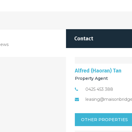
Contact
iews
Alfred (Haoran) Tan
Property Agent
0425 453 388
leasing@maisonbridg
OTHER PROPERTIES