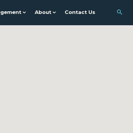
agement
About
Contact Us