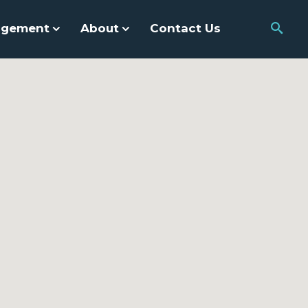
agement
About
Contact Us