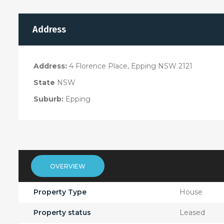
Address
Address:
4 Florence Place, Epping NSW 2121
State
NSW
Suburb:
Epping
OVERVIEW
Property Type
House
Property status
Leased