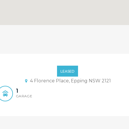
drooms 2 Bathrooms Family 
LEASED
4 Florence Place, Epping NSW 2121
1
GARAGE