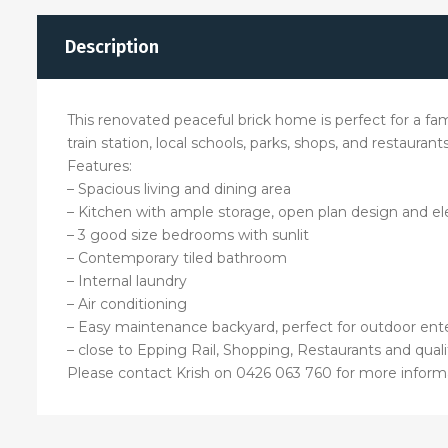
Description
This renovated peaceful brick home is perfect for a fa
train station, local schools, parks, shops, and restaura
Features:
– Spacious living and dining area
– Kitchen with ample storage, open plan design and ele
– 3 good size bedrooms with sunlit
– Contemporary tiled bathroom
– Internal laundry
– Air conditioning
– Easy maintenance backyard, perfect for outdoor en
– close to Epping Rail, Shopping, Restaurants and qual
Please contact Krish on 0426 063 760 for more inform