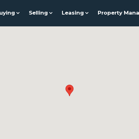
uying
Selling
Leasing
Property Man