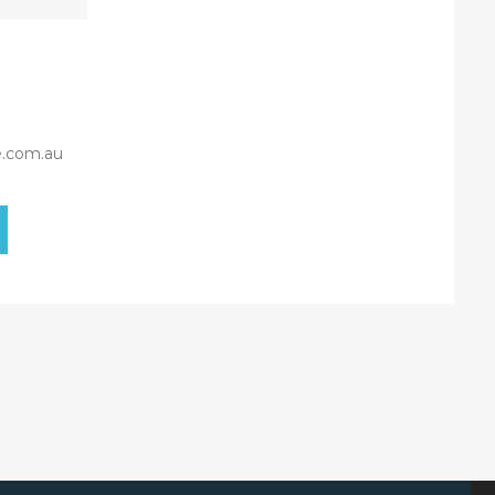
e.com.au