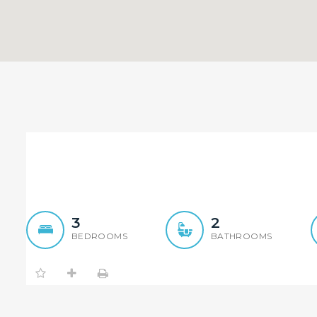
Renovated Peaceful 4 Be
3
2
BEDROOMS
BATHROOMS