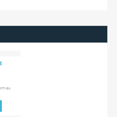
g
om.au