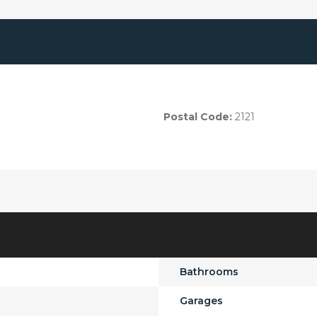
Postal Code:
2121
Bathrooms
Garages