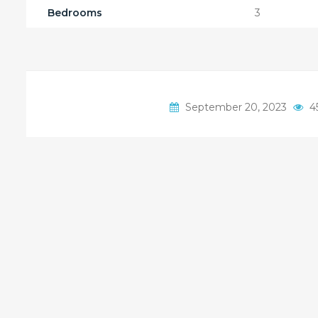
Bedrooms
3
September 20, 2023
4