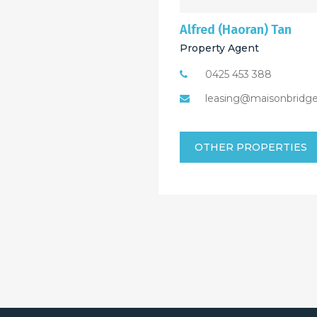
Alfred (Haoran) Tan
Property Agent
0425 453 388
leasing@maisonbridg
OTHER PROPERTIES