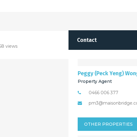
Contact
58 views
Peggy (Peck Yeng) Won
Property Agent
0466 006 377
pm3@maisonbridge.c
OTHER PROPERTIES