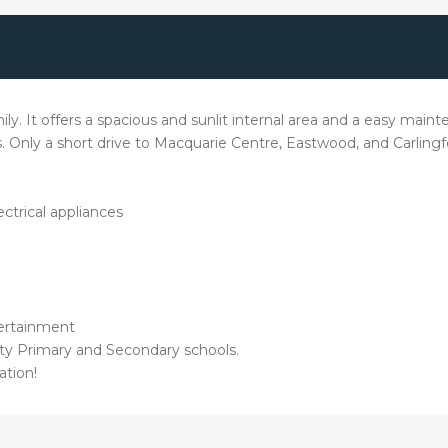
mily. It offers a spacious and sunlit internal area and a easy ma
nts. Only a short drive to Macquarie Centre, Eastwood, and Carlingf
ctrical appliances
tertainment
ity Primary and Secondary schools.
ation!