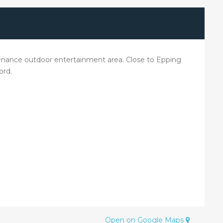
intenance outdoor entertainment area. Close to Epping
ord.
Open on Google Maps