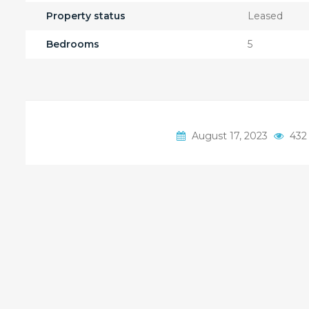
Property status
Leased
Bedrooms
5
August 17, 2023
432 