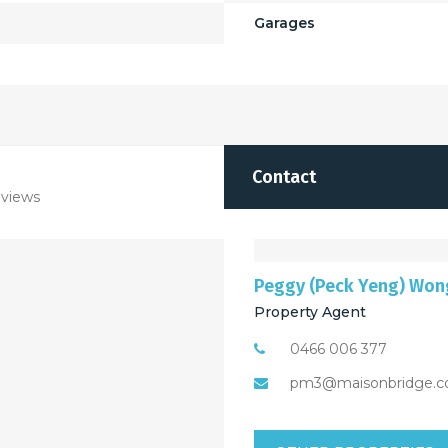
Garages
Contact
views
Peggy (Peck Yeng) Won
Property Agent
0466 006 377
pm3@maisonbridge.c