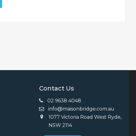
Contact Us
02 9638 4048
info@maisonbridge.com.au
1077 Victoria Road West Ryde,
ng
NSW 2114