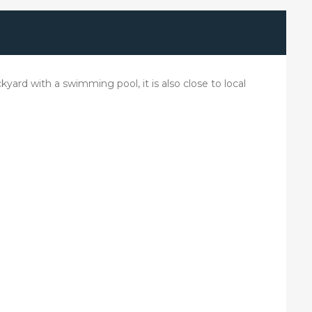
kyard with a swimming pool, it is also close to local