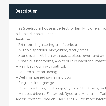
Description
This 5 bedroom house is perfect for family. It offers mu
schools, shops and parks.
Features:
– 2.9 metre high ceiling and floorboard
– Multiple spacious living/dining/family areas
– Stone island kitchen with gas cooktop, oven, and am
– 5 spacious bedrooms, 4 with built-in wardrobe, maste
– Main bathroom with bathtub
– Ducted air conditioning
– Well maintained swimming pool
– Single lock-up garage
– Close to schools, local shops, Sydney CBD buses, park
– Minutes drive to Eastwood, Ryde and Macquarie Pa
Please contact Coco on 0402 927 877 for more infor