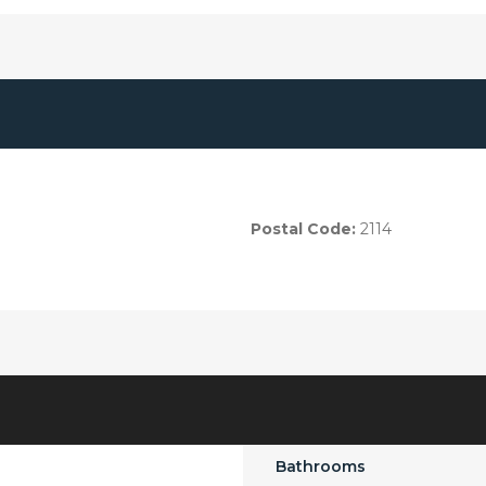
Postal Code:
2114
Bathrooms