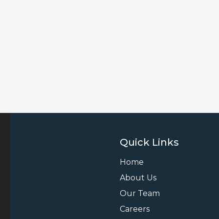
Quick Links
Home
About Us
Our Team
Careers