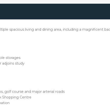
ltiple spacious living and dining area, including a magnificent bac
ple storages
r adjoins study
s, golf course and major arterial roads
rk Shopping Centre
mation