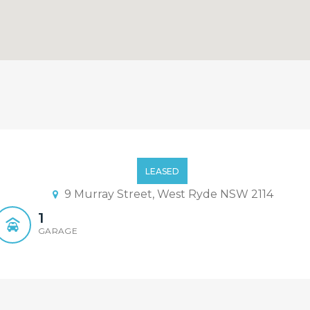
Bedroom House with Swimmi
LEASED
9 Murray Street, West Ryde NSW 2114
1
GARAGE