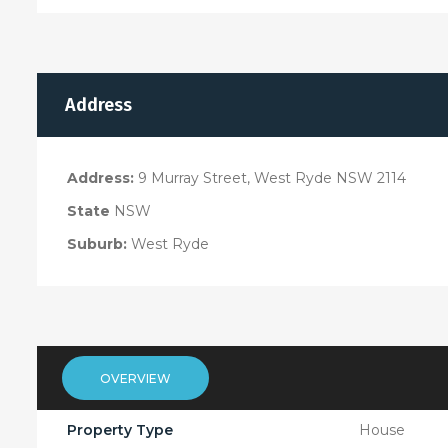
Address
Address:
9 Murray Street, West Ryde NSW 2114
State
NSW
Suburb:
West Ryde
OVERVIEW
Property Type
House