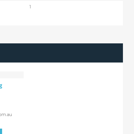
1
g
om.au