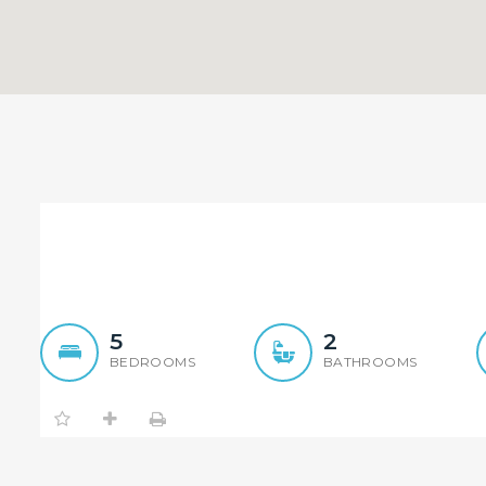
Seamlessly Renovated 5 
5
2
BEDROOMS
BATHROOMS