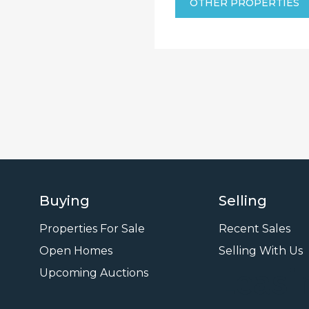
OTHER PROPERTIES
Buying
Selling
Properties For Sale
Recent Sales
Open Homes
Selling With Us
Leasi
Upcoming Auctions