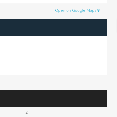
Open on Google Maps
2