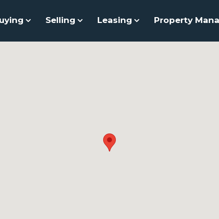
uying
Selling
Leasing
Property Man