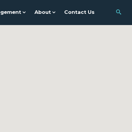
agement
About
Contact Us