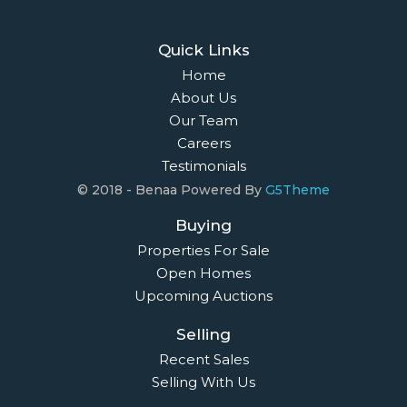
Quick Links
Home
About Us
Our Team
Careers
Testimonials
© 2018 - Benaa Powered By
G5Theme
Buying
Properties For Sale
Open Homes
Upcoming Auctions
Selling
Recent Sales
Selling With Us