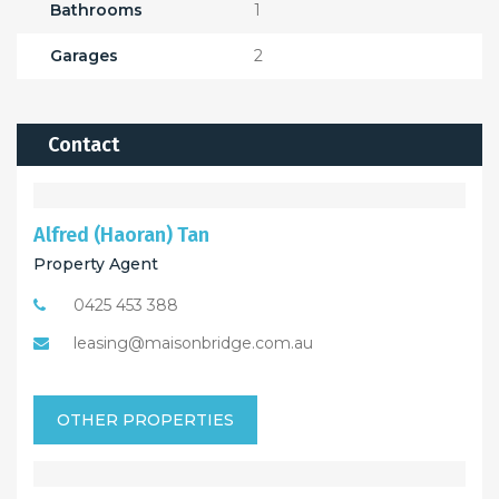
Bathrooms
1
Garages
2
Contact
Alfred (Haoran) Tan
Property Agent
0425 453 388
leasing@maisonbridge.com.au
OTHER PROPERTIES