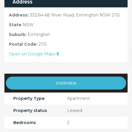
Address
Address:
332/64-68 River Road, Ermington NSW 2115
State
NSW
Suburb:
Ermington
Postal Code:
2115
Open on Google Maps
OVERVIEW
Property Type
Apartment
Property status
Leased
Bedrooms
2