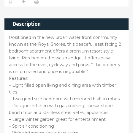
Description
Positioned in the new urban water front community
known as the Royal Shores, this peaceful east facing 2
bedroom apartment offers a premium resort style
living. Perched on the waters edge, it offers easy
access to the river, cycleway and parks. * The property
is unfurnished and price is negotiable!*
Features:
– Light filled open living and dining area with timber
tiles
– Two good size bedroom with mirrored built-in robes
– Designer kitchen with gas cooking, caesar stone
bench tops and stainless steel SMEG appliances
– Large winter garden great for entertainment
– Split air conditioning