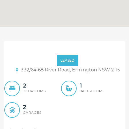
Embrace Premium Water
Front Living with 2 car
LEASED
space!
332/64-68 River Road, Ermington NSW 2115
2
1
BEDROOMS
BATHROOM
2
GARAGES