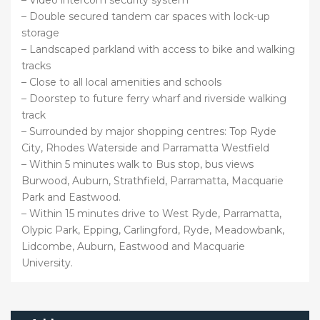
– Video intercom security system
– Double secured tandem car spaces with lock-up
storage
– Landscaped parkland with access to bike and walking
tracks
– Close to all local amenities and schools
– Doorstep to future ferry wharf and riverside walking
track
– Surrounded by major shopping centres: Top Ryde
City, Rhodes Waterside and Parramatta Westfield
– Within 5 minutes walk to Bus stop, bus views
Burwood, Auburn, Strathfield, Parramatta, Macquarie
Park and Eastwood.
– Within 15 minutes drive to West Ryde, Parramatta,
Olypic Park, Epping, Carlingford, Ryde, Meadowbank,
Lidcombe, Auburn, Eastwood and Macquarie
University.