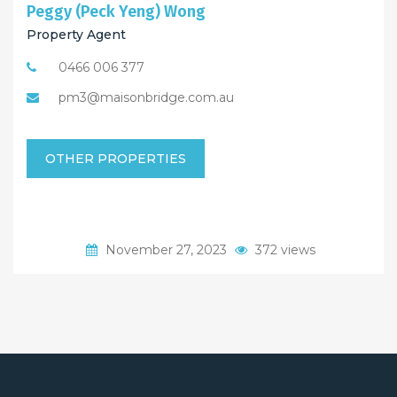
Peggy (Peck Yeng) Wong
Property Agent
0466 006 377
pm3@maisonbridge.com.au
OTHER PROPERTIES
November 27, 2023
372 views