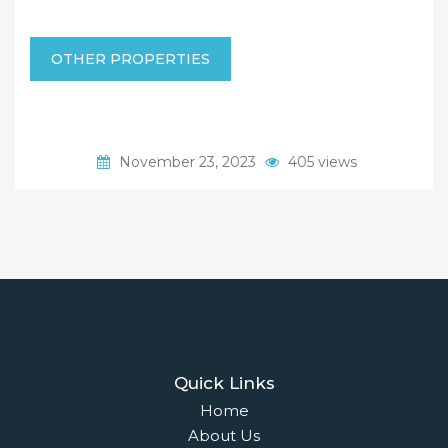
OTHER PROPERTIES
November 23, 2023
405 views
Quick Links
Home
About Us