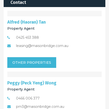
Contact
Alfred (Haoran) Tan
Property Agent
0425 453 388
leasing@maisonbridge.com.au
OTHER PROPERTIES
Peggy (Peck Yeng) Wong
Property Agent
0466 006 377
pm3@maisonbridge.com.au