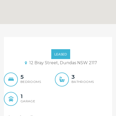
Contemporary 5 Bedroom
Duplex, Quiet and
LEASED
Convenient Position
12 Bray Street, Dundas NSW 2117
5
3
BEDROOMS
BATHROOMS
1
GARAGE