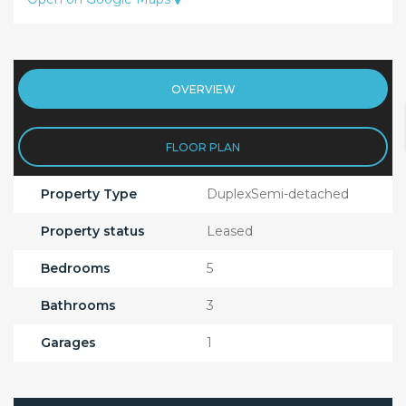
OVERVIEW
FLOOR PLAN
Property Type
DuplexSemi-detached
Property status
Leased
Bedrooms
5
Bathrooms
3
Garages
1