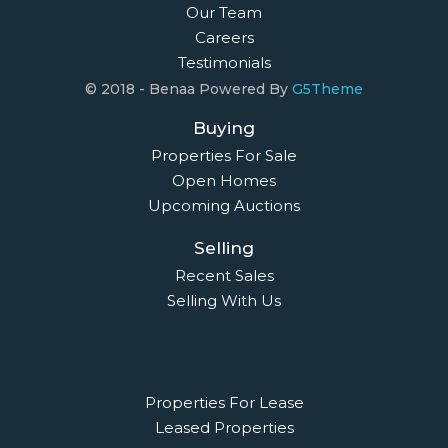
Our Team
Careers
Testimonials
© 2018 - Benaa Powered By
G5Theme
Buying
Properties For Sale
Open Homes
Upcoming Auctions
Selling
Recent Sales
Selling With Us
Leasing
Properties For Lease
Leased Properties