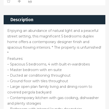
Description
Enjoying an abundance of natural light and a peaceful
street setting, this magnificent 5 bedrooms duplex
home offers a contemporary designer finish and
spacious flowing interiors. * The property is unfurnished!
*
Features:
– Spacious 5 bedrooms, 4 with built-in-wardrobes
– Master bedroom with en-suite
– Ducted air conditioning throughout
– Ground floor with tiles throughout
– Large open plan family living and dining room to
covered pergola backyard
– Contemporary kitchen with gas cooking, dishwasher
and plenty storages