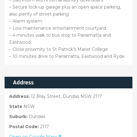
– Bathroom with internal laundry downstairs
– Secure lock-up garage plus an open space parking,
also plenty of street parking
– Alarm system
– Low maintenance entertainment courtyard.
– 4 minutes walk to bus stop to Parramatta and
Eastwood.
– Close proximity to St Patrick’s Marist College
– 10 minutes drive to Parramatta, Eastwood and Ryde.
Address
Address:
12 Bray Street, Dundas NSW 2117
State
NSW
Suburb:
Dundas
Postal Code:
2117
Open on Google Maps