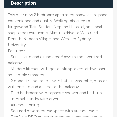
Description
This near new 2 bedroom apartment showcases space,
convenience and quality. Walking distance to
Kingswood Train Station, Nepean Hospital, and local
shops and restaurants. Minutes drive to Westfield
Penrith, Nepean Village, and Western Sydney
University.
Features:
– Sunlit living and dining area flows to the oversized
balcony
– Modern kitchen with gas cooktop, oven, dishwasher,
and ample storages
– 2 good size bedrooms with built-in wardrobe, master
with ensuite and access to the balcony
– Tiled bathroom with separate shower and bathtub
– Internal laundry with dryer
– Air conditioning
– Secured basement car space with storage cage
– Roof top BBQ entertainment area and panoramic