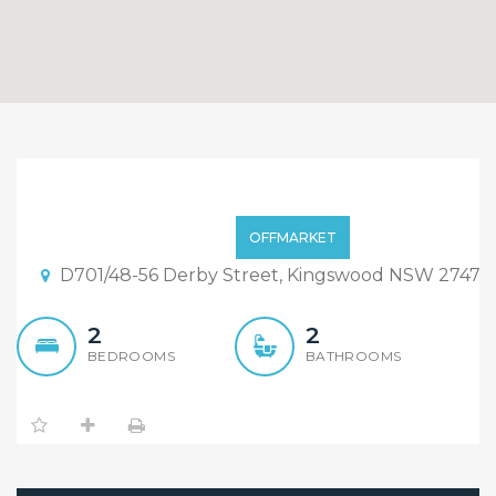
Near New 2 Bedroom
Apartment at Convenient
$550
OFFMARKET
Location
D701/48-56 Derby Street, Kingswood NSW 2747
2
2
BEDROOMS
BATHROOMS