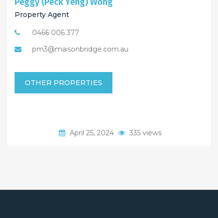
Peggy (Peck Yeng) Wong
Property Agent
0466 006 377
pm3@maisonbridge.com.au
OTHER PROPERTIES
April 25, 2024
335 views