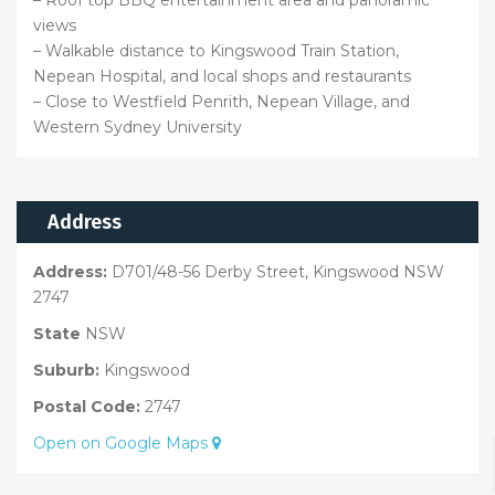
views
– Walkable distance to Kingswood Train Station,
Nepean Hospital, and local shops and restaurants
– Close to Westfield Penrith, Nepean Village, and
Western Sydney University
Address
Address:
D701/48-56 Derby Street, Kingswood NSW
2747
State
NSW
Suburb:
Kingswood
Postal Code:
2747
Open on Google Maps