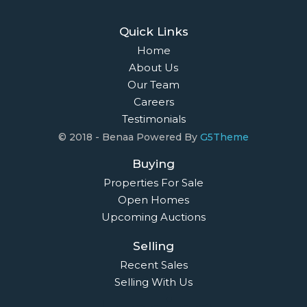
Quick Links
Home
About Us
Our Team
Careers
Testimonials
© 2018 - Benaa Powered By
G5Theme
Buying
Properties For Sale
Open Homes
Upcoming Auctions
Selling
Recent Sales
Selling With Us