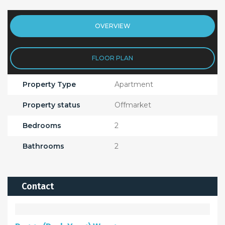
OVERVIEW
FLOOR PLAN
Property Type
Apartment
Property status
Offmarket
Bedrooms
2
Bathrooms
2
Contact