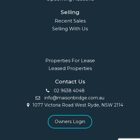
Selling
Recent Sales
Selling With Us
Leasing
Properties For Lease
Leased Properties
Contact Us
02 9638 4048
info@maisonbridge.com.au
1077 Victoria Road West Ryde, NSW 2114
Owners Login