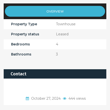
OVERVIEW
Property Type
Townhouse
Property status
Leased
Bedrooms
4
Bathrooms
3
Contact
October 27, 2024
444 views