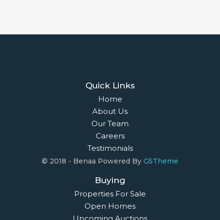
Quick Links
Home
About Us
Our Team
Careers
Testimonials
© 2018 - Benaa Powered By
G5Theme
Buying
Properties For Sale
Open Homes
Upcoming Auctions