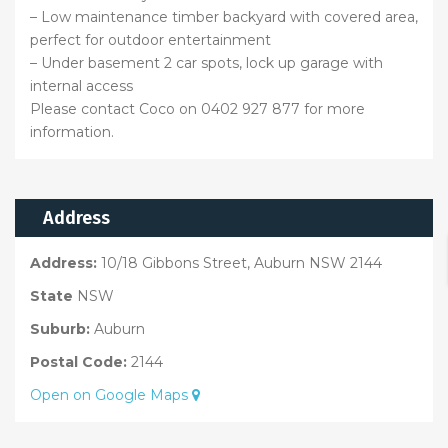
– Low maintenance timber backyard with covered area,
perfect for outdoor entertainment
– Under basement 2 car spots, lock up garage with
internal access
Please contact Coco on 0402 927 877 for more
information.
Address
Address:
10/18 Gibbons Street, Auburn NSW 2144
State
NSW
Suburb:
Auburn
Postal Code:
2144
Open on Google Maps