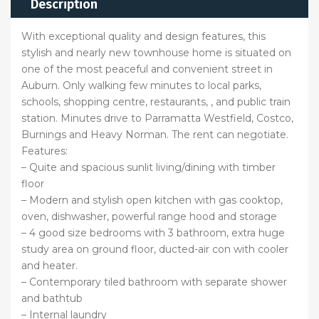
Description
With exceptional quality and design features, this
stylish and nearly new townhouse home is situated on
one of the most peaceful and convenient street in
Auburn. Only walking few minutes to local parks,
schools, shopping centre, restaurants, , and public train
station. Minutes drive to Parramatta Westfield, Costco,
Burnings and Heavy Norman. The rent can negotiate.
Features:
– Quite and spacious sunlit living/dining with timber
floor
– Modern and stylish open kitchen with gas cooktop,
oven, dishwasher, powerful range hood and storage
– 4 good size bedrooms with 3 bathroom, extra huge
study area on ground floor, ducted-air con with cooler
and heater.
– Contemporary tiled bathroom with separate shower
and bathtub
– Internal laundry