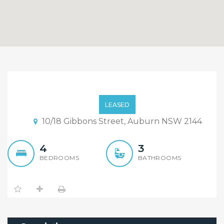
Nearly New Convenience
And Contemporary 4
LEASED
Bedroom + 3 Bathroom
10/18 Gibbons Street, Auburn NSW 2144
Townhouse!
4
3
BEDROOMS
BATHROOMS