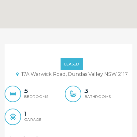
Near New 5 Bedroom plus
Study Duplex with
LEASED
Outdoor Kitchen and
17A Warwick Road, Dundas Valley NSW 2117
Covered Decking Area
5
3
BEDROOMS
BATHROOMS
1
GARAGE