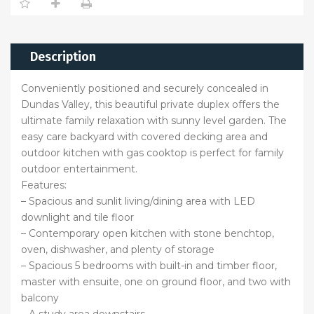
Description
Conveniently positioned and securely concealed in
Dundas Valley, this beautiful private duplex offers the
ultimate family relaxation with sunny level garden. The
easy care backyard with covered decking area and
outdoor kitchen with gas cooktop is perfect for family
outdoor entertainment.
Features:
– Spacious and sunlit living/dining area with LED
downlight and tile floor
– Contemporary open kitchen with stone benchtop,
oven, dishwasher, and plenty of storage
– Spacious 5 bedrooms with built-in and timber floor,
master with ensuite, one on ground floor, and two with
balcony