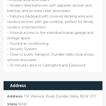
– A study area downstairs
– Modern tiled bathroom with separate shower and
bathtub, and an extra toilet downstairs
– Fabulous backyard with covered decking area and
outdoor kitchen with gas cooktop, perfect for family
outdoor entertainment
– Internal access to the individual lockup garage and
storage space
– Ducted air conditioning
– Security System
– Close to public transport, Dundas Valley local shops,
schools and parks
– 10 minutes drive to Carlingford and Eastwood
Address
Address:
17A Warwick Road, Dundas Valley NSW 2117
State
NSW