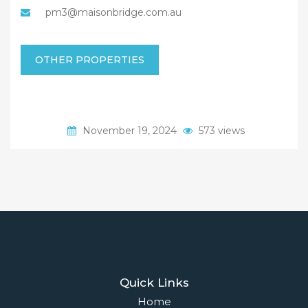
pm3@maisonbridge.com.au
OTHER PROPERTIES
November 19, 2024
573 views
Quick Links
Home