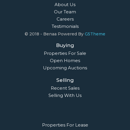
About Us
Our Team
Careers
Testimonials
© 2018 - Benaa Powered By
G5Theme
Buying
Properties For Sale
Open Homes
Upcoming Auctions
Selling
Recent Sales
Selling With Us
Leasing
Properties For Lease