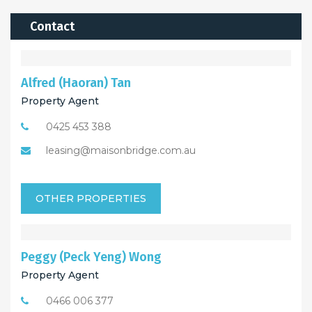
Contact
Alfred (Haoran) Tan
Property Agent
0425 453 388
leasing@maisonbridge.com.au
OTHER PROPERTIES
Peggy (Peck Yeng) Wong
Property Agent
0466 006 377