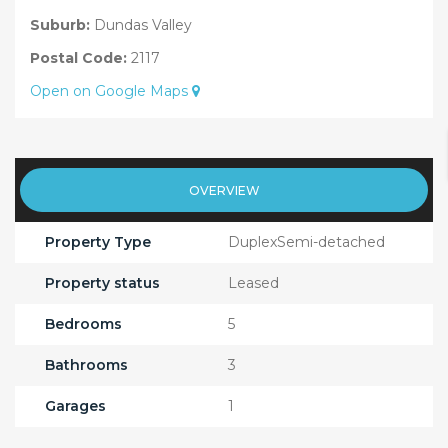
Suburb:
Dundas Valley
Postal Code:
2117
Open on Google Maps
OVERVIEW
Property Type
DuplexSemi-detached
Property status
Leased
Bedrooms
5
Bathrooms
3
Garages
1