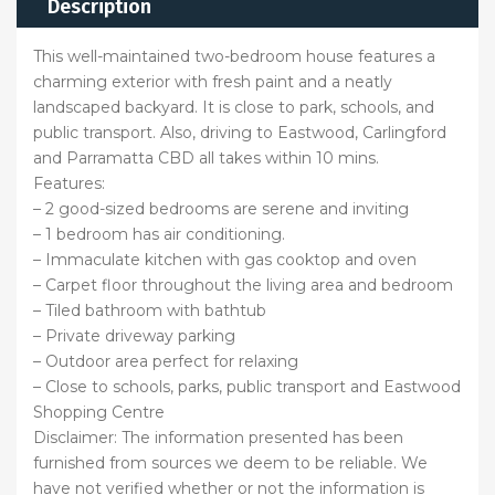
Description
This well-maintained two-bedroom house features a
charming exterior with fresh paint and a neatly
landscaped backyard. It is close to park, schools, and
public transport. Also, driving to Eastwood, Carlingford
and Parramatta CBD all takes within 10 mins.
Features:
– 2 good-sized bedrooms are serene and inviting
– 1 bedroom has air conditioning.
– Immaculate kitchen with gas cooktop and oven
– Carpet floor throughout the living area and bedroom
– Tiled bathroom with bathtub
– Private driveway parking
– Outdoor area perfect for relaxing
– Close to schools, parks, public transport and Eastwood
Shopping Centre
Disclaimer: The information presented has been
furnished from sources we deem to be reliable. We
have not verified whether or not the information is