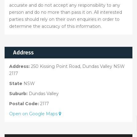
accurate and do not accept any responsibility to any
person and do no more than pass it on. All interested
parties should rely on their own enquiries in order to
determine the accuracy of this information.
Address
Address:
250 Kissing Point Road, Dundas Valley NSW
2117
State
NSW
Suburb:
Dundas Valley
Postal Code:
2117
Open on Google Maps