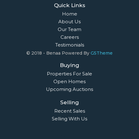
Quick Links
Home
About Us
Our Team
Careers
Testimonials
© 2018 - Benaa Powered By
G5Theme
Buying
Properties For Sale
Open Homes
Upcoming Auctions
Selling
Recent Sales
Selling With Us
Leasing