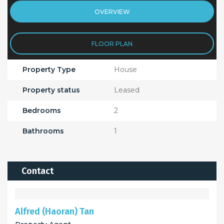
OVERVIEW
FLOOR PLAN
Property Type
House
Property status
Leased
Bedrooms
2
Bathrooms
1
Contact
Alfred (Haoran) Tan