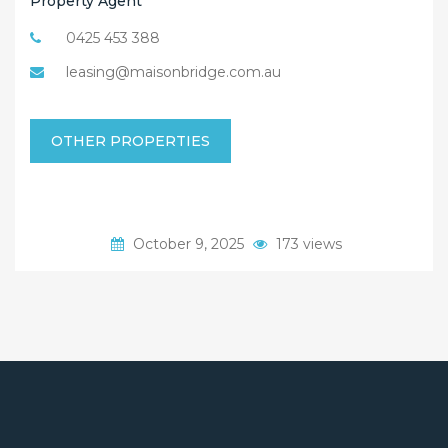
Property Agent
0425 453 388
leasing@maisonbridge.com.au
OTHER PROPERTIES
October 9, 2025
173 views