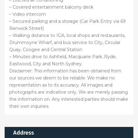
– Covered entertainment balcony deck
– Video intercom
– Secured parking and a storage (Car Park Entry via 69
Renwick Street)
– Walking distance to IGA, local shops and restaurants,
Drummoyne Wharf, and bus service to City, Circular
Quay, Coogee and Central Station
– Minutes drive to Ashfield, Macquarie Park, Ryde,
Eastwood, City and North Sydney.
Disclaimer: This information has been obtained from
our sources we deem to be reliable. We make no
representation as to its accuracy. All images and
photographs are indicative only. We are merely passing
the information on. Any interested parties should make
their own inquiries.
Address