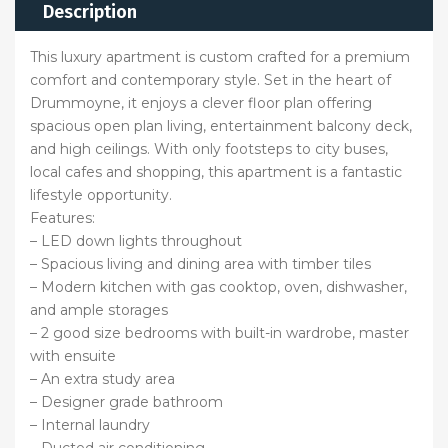
Description
This luxury apartment is custom crafted for a premium
comfort and contemporary style. Set in the heart of
Drummoyne, it enjoys a clever floor plan offering
spacious open plan living, entertainment balcony deck,
and high ceilings. With only footsteps to city buses,
local cafes and shopping, this apartment is a fantastic
lifestyle opportunity.
Features:
– LED down lights throughout
– Spacious living and dining area with timber tiles
– Modern kitchen with gas cooktop, oven, dishwasher,
and ample storages
– 2 good size bedrooms with built-in wardrobe, master
with ensuite
– An extra study area
– Designer grade bathroom
– Internal laundry
– Ducted air conditioning