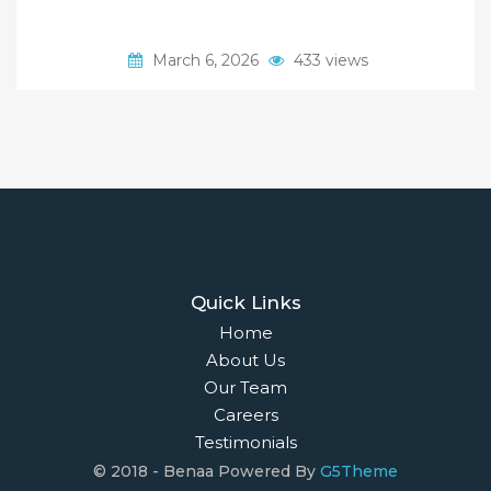
March 6, 2026
433 views
Quick Links
Home
About Us
Our Team
Careers
Testimonials
© 2018 - Benaa Powered By
G5Theme