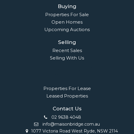
Buying
Properties For Sale
Open Homes
Upcoming Auctions
Selling
Recent Sales
Selling With Us
Leasing
Properties For Lease
Leased Properties
Contact Us
02 9638 4048
info@maisonbridge.com.au
1077 Victoria Road West Ryde, NSW 2114