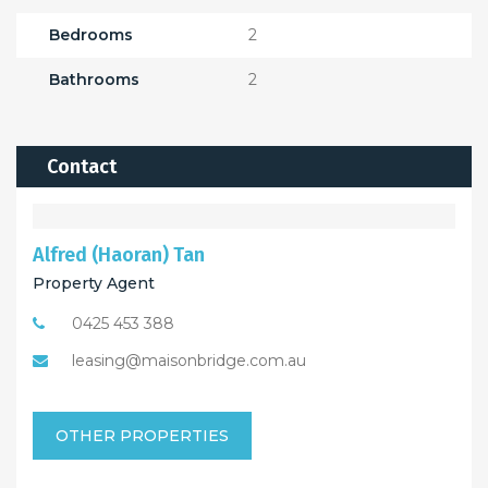
Bedrooms
2
Bathrooms
2
Contact
Alfred (Haoran) Tan
Property Agent
0425 453 388
leasing@maisonbridge.com.au
OTHER PROPERTIES