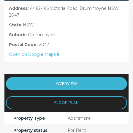
Address:
4/162-166 Victoria Road, Drummoyne NSW
2047
State
NSW
Suburb:
Drummoyne
Postal Code:
2047
Open on Google Maps
OVERVIEW
FLOOR PLAN
Property Type
Apartment
Property status
For Rent