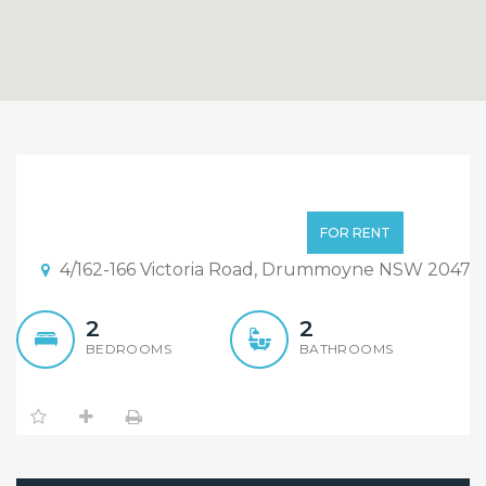
Luxury 2 Bedroom with
Study Apartment
Deposit Taken
FOR RENT
4/162-166 Victoria Road, Drummoyne NSW 2047
2
2
BEDROOMS
BATHROOMS