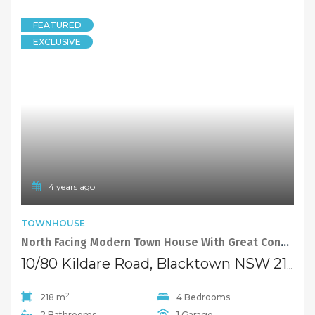
FEATURED
EXCLUSIVE
4 years ago
TOWNHOUSE
North Facing Modern Town House With Great Conveniences
10/80 Kildare Road, Blacktown NSW 2148
2
218 m
4 Bedrooms
2 Bathrooms
1 Garage