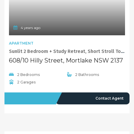
4 years ago
APARTMENT
Sunlit 2 Bedroom + Study Retreat, Short Stroll To The Waterside.
608/10 Hilly Street, Mortlake NSW 2137
2 Bedrooms
2 Bathrooms
2 Garages
OFFMARKET
Contact Agent