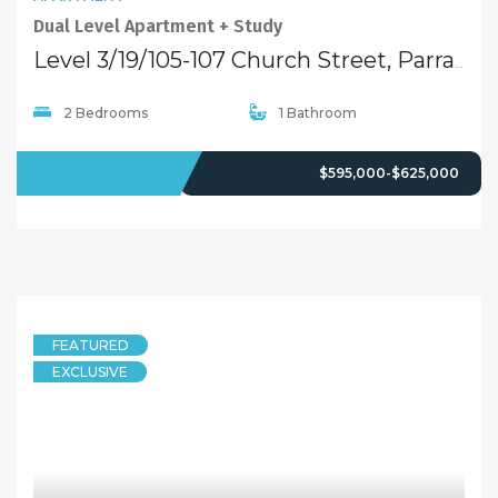
Dual Level Apartment + Study
Level 3/19/105-107 Church Street, Parramatta NSW 2150
2 Bedrooms
1 Bathroom
OFFMARKET
$595,000-$625,000
FEATURED
EXCLUSIVE