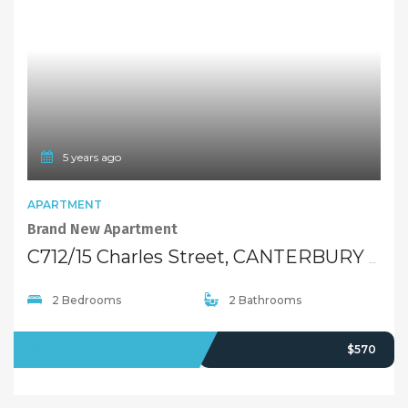
5 years ago
APARTMENT
Brand New Apartment
C712/15 Charles Street, CANTERBURY NSW 2193
2 Bedrooms
2 Bathrooms
LEASED
$570