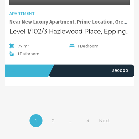
APARTMENT
Near New Luxury Apartment, Prime Location, Great School
Level 1/102/3 Hazlewood Place, Epping NSW 2121
2
77 m
1 Bedroom
1 Bathroom
SOLD
590000
1
2
…
4
Next