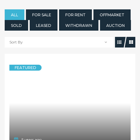
ALL
FOR SALE
FOR RENT
OFFMARKET
SOLD
LEASED
WITHDRAWN
AUCTION
Sort By
FEATURED
5 years ago