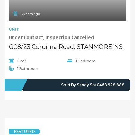
5 years ago
UNIT
Under Contract, Inspection Cancelled
G08/23 Corunna Road, STANMORE NSW 2048
2
11 m
1 Bedroom
1 Bathroom
SOLD
Sold By Sandy Shi 0468 928 888
FEATURED