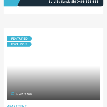
SOLD
Sold By Sandy Shi 0468 928 888
FEATURED
EXCLUSIVE
5 years ago
APARTMENT