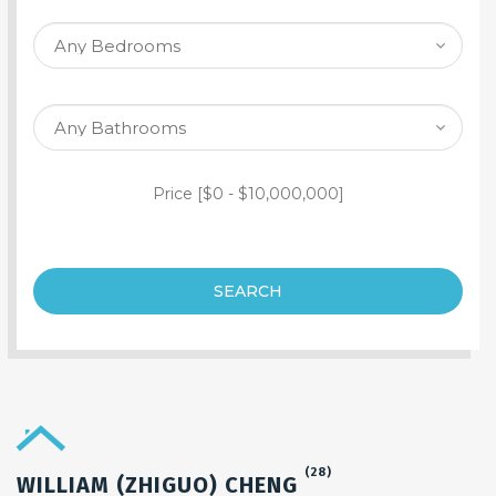
SEARCH PROPERTY
Price [
$0
-
$10,000,000
]
SEARCH
(28)
WILLIAM (ZHIGUO) CHENG