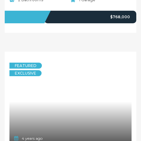
SOLD
$768,000
FEATURED
EXCLUSIVE
4 years ago