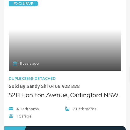
EXCLUSIVE
5 years ago
DUPLEXSEMI-DETACHED
Sold By Sandy Shi 0468 928 888
52B Honiton Avenue, Carlingford NSW 2118
4 Bedrooms
2 Bathrooms
1 Garage