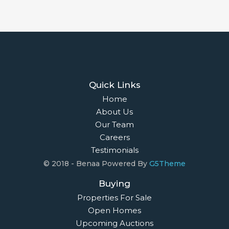
Quick Links
Home
About Us
Our Team
Careers
Testimonials
© 2018 - Benaa Powered By
G5Theme
Buying
Properties For Sale
Open Homes
Upcoming Auctions