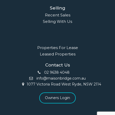
Selling
Recent Sales
Selling With Us
Leasing
Properties For Lease
Leased Properties
Contact Us
02 9638 4048
info@maisonbridge.com.au
1077 Victoria Road West Ryde, NSW 2114
Owners Login