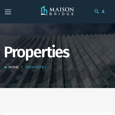
Properties
HOME
PROPERTIES