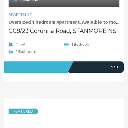
APARTMENT
Oversized 1 bedroom Apartment, Avaialble to move in now!
G08/23 Corunna Road, STANMORE NSW 2048
2
11 m
1 Bedroom
1 Bathroom
LEASED
530
FEATURED