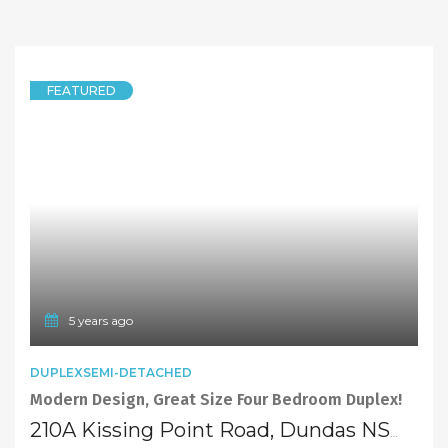
FEATURED
5 years ago
DUPLEXSEMI-DETACHED
Modern Design, Great Size Four Bedroom Duplex!
210A Kissing Point Road, Dundas NSW 2117