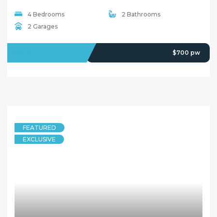
4 Bedrooms
2 Bathrooms
2 Garages
LEASED
$700 pw
FEATURED
EXCLUSIVE