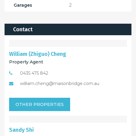
Garages
2
Contact
William (Zhiguo) Cheng
Property Agent
0435 475 842
william.cheng@maisonbridge.com.au
OTHER PROPERTIES
Sandy Shi