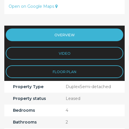
Open on Google Maps
OVERVIEW
VIDEO
FLOOR PLAN
Property Type
DuplexSemi-detached
Property status
Leased
Bedrooms
4
Bathrooms
2