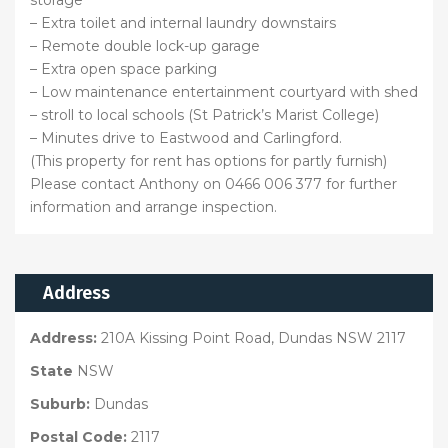
storage
– Extra toilet and internal laundry downstairs
– Remote double lock-up garage
– Extra open space parking
– Low maintenance entertainment courtyard with shed
– stroll to local schools (St Patrick’s Marist College)
– Minutes drive to Eastwood and Carlingford.
(This property for rent has options for partly furnish)
Please contact Anthony on 0466 006 377 for further
information and arrange inspection.
Address
Address:
210A Kissing Point Road, Dundas NSW 2117
State
NSW
Suburb:
Dundas
Postal Code:
2117