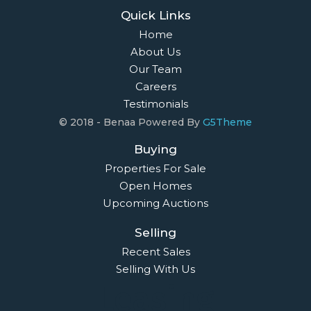
Quick Links
Home
About Us
Our Team
Careers
Testimonials
© 2018 - Benaa Powered By
G5Theme
Buying
Properties For Sale
Open Homes
Upcoming Auctions
Selling
Recent Sales
Selling With Us
Leasing