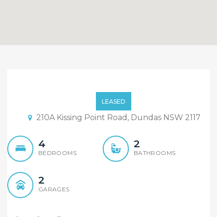
Modern Design, Great Size
Four Bedroom Duplex!
LEASED
210A Kissing Point Road, Dundas NSW 2117
4
2
BEDROOMS
BATHROOMS
2
GARAGES