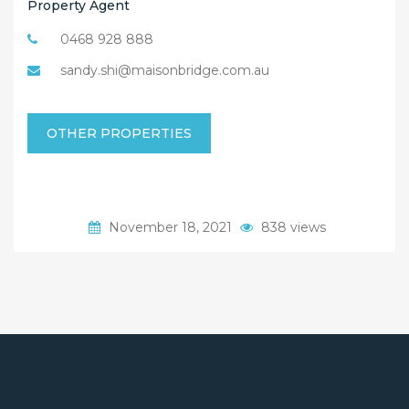
Property Agent
0468 928 888
sandy.shi@maisonbridge.com.au
OTHER PROPERTIES
November 18, 2021
838 views