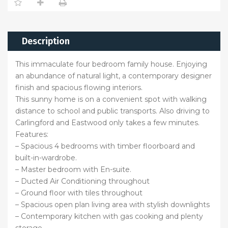
Description
This immaculate four bedroom family house. Enjoying
an abundance of natural light, a contemporary designer
finish and spacious flowing interiors.
This sunny home is on a convenient spot with walking
distance to school and public transports. Also driving to
Carlingford and Eastwood only takes a few minutes.
Features:
– Spacious 4 bedrooms with timber floorboard and
built-in-wardrobe.
– Master bedroom with En-suite.
– Ducted Air Conditioning throughout
– Ground floor with tiles throughout
– Spacious open plan living area with stylish downlights
– Contemporary kitchen with gas cooking and plenty