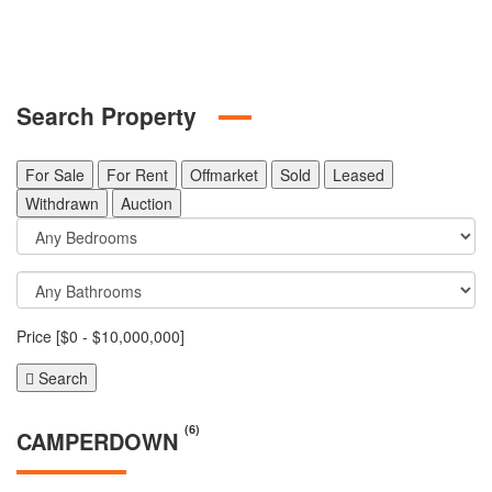
Search Property
For Sale
For Rent
Offmarket
Sold
Leased
Withdrawn
Auction
Price [
$0
-
$10,000,000
]
Search
(6)
CAMPERDOWN