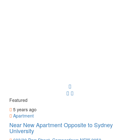
Featured
5 years ago
Apartment
Near New Apartment Opposite to Sydney
University