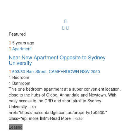
Featured
5 years ago
Apartment
Near New Apartment Opposite to Sydney
University
603/30 Barr Street, CAMPERDOWN NSW 2050
1 Bedroom
1 Bathroom
This one bedroom apartment at a super convenient location,
close to the hubs of Glebe, Annandale and Newtown. With
easy access to the CBD and short stroll to Sydney
University....<a
href="https://maisonbridge.com.au/property/1p0530/"
class="epl-more-link">Read More→</a>
Leased