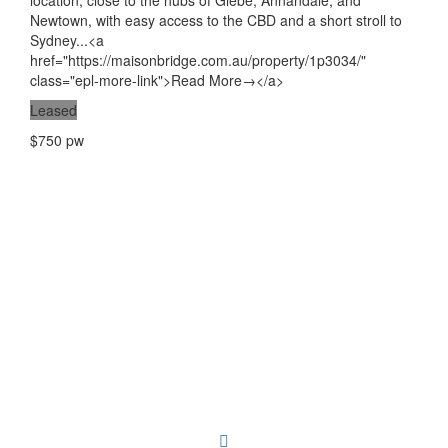
location, close to the hubs of Glebe, Annandale, and
Newtown, with easy access to the CBD and a short stroll to
Sydney...<a
href="https://maisonbridge.com.au/property/1p3034/"
class="epl-more-link">Read More→</a>
Leased
$750 pw