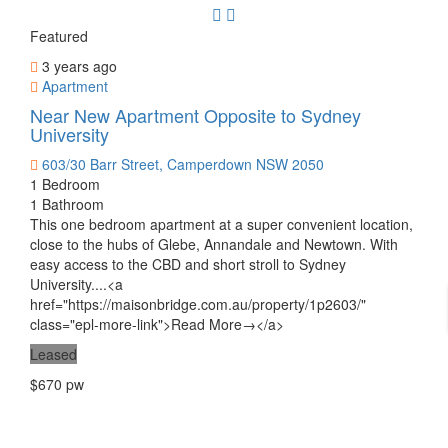
Featured
3 years ago
Apartment
Near New Apartment Opposite to Sydney
University
603/30 Barr Street, Camperdown NSW 2050
1 Bedroom
1 Bathroom
This one bedroom apartment at a super convenient location,
close to the hubs of Glebe, Annandale and Newtown. With
easy access to the CBD and short stroll to Sydney
University....<a
href="https://maisonbridge.com.au/property/1p2603/"
class="epl-more-link">Read More→</a>
Leased
$670 pw