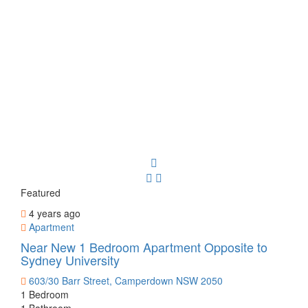
Featured
4 years ago
Apartment
Near New 1 Bedroom Apartment Opposite to
Sydney University
603/30 Barr Street, Camperdown NSW 2050
1 Bedroom