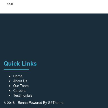
550
Quick Links
Home
About Us
Our Team
Careers
Testimonials
© 2018 - Benaa Powered By
G5Theme