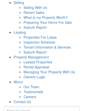
Selling
Selling With Us
Recent Sales
What is my Property Worth?
Preparing Your Home For Sale
Suburb Report
Leasing
Properties For Lease
Inspection Schedule
Tenant Information & Services
Suburb Report
Property Management
Leased Properties
Rental Appraisal
Managing Your Property With Us
Owners Login
About
Our Team
Testimonials
Careers
Contact Us