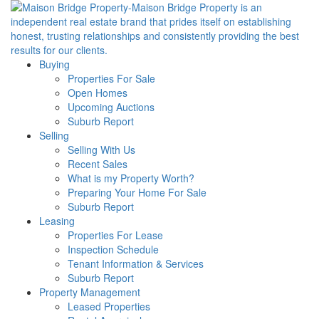
Buying
Properties For Sale
Open Homes
Upcoming Auctions
Suburb Report
Selling
Selling With Us
Recent Sales
What is my Property Worth?
Preparing Your Home For Sale
Suburb Report
Leasing
Properties For Lease
Inspection Schedule
Tenant Information & Services
Suburb Report
Property Management
Leased Properties