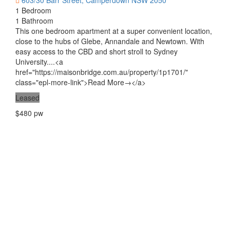
603/30 Barr Street, Camperdown NSW 2050
1 Bedroom
1 Bathroom
This one bedroom apartment at a super convenient location,
close to the hubs of Glebe, Annandale and Newtown. With
easy access to the CBD and short stroll to Sydney
University....<a
href="https://maisonbridge.com.au/property/1p1701/"
class="epl-more-link">Read More→</a>
Leased
$480 pw