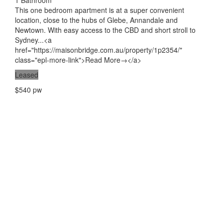
1 Bathroom
This one bedroom apartment is at a super convenient
location, close to the hubs of Glebe, Annandale and
Newtown. With easy access to the CBD and short stroll to
Sydney...<a
href="https://maisonbridge.com.au/property/1p2354/"
class="epl-more-link">Read More→</a>
Leased
$540 pw