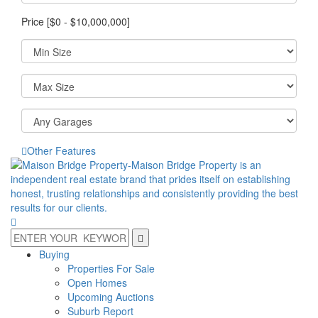
Price [
$0
-
$10,000,000
]
Other Features
Buying
Properties For Sale
Open Homes
Upcoming Auctions
Suburb Report