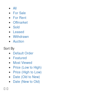
All
For Sale
For Rent
Offmarket
Sold
Leased
Withdrawn
Auction
Sort By
Default Order
Featured
Most Viewed
Price (Low to High)
Price (High to Low)
Date (Old to New)
Date (New to Old)