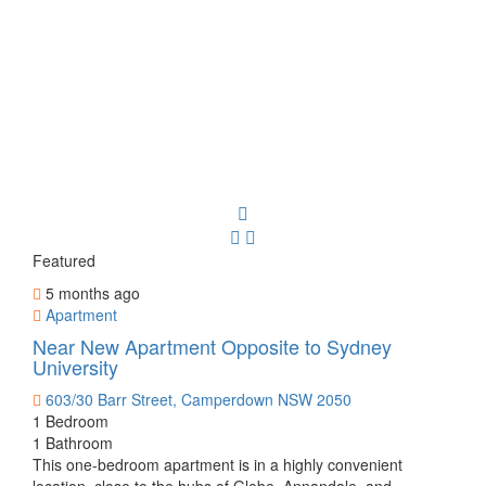
Featured
5 months ago
Apartment
Near New Apartment Opposite to Sydney
University
603/30 Barr Street, Camperdown NSW 2050
1 Bedroom
1 Bathroom
This one-bedroom apartment is in a highly convenient