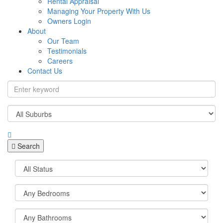
Rental Appraisal
Managing Your Property With Us
Owners Login
About
Our Team
Testimonials
Careers
Contact Us
Search