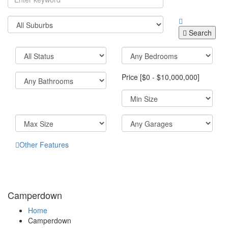
Search
Price [
$0
-
$10,000,000
]
Other Features
Camperdown
Home
Camperdown