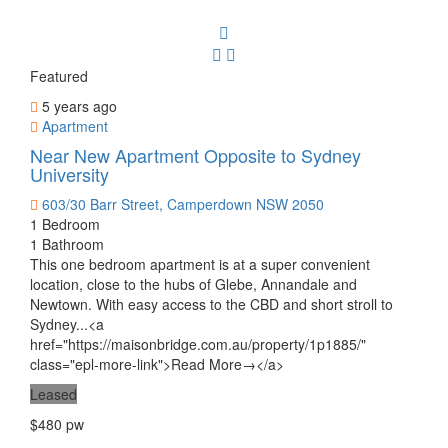
Featured
5 years ago
Apartment
Near New Apartment Opposite to Sydney
University
603/30 Barr Street, Camperdown NSW 2050
1 Bedroom
1 Bathroom
This one bedroom apartment is at a super convenient
location, close to the hubs of Glebe, Annandale and
Newtown. With easy access to the CBD and short stroll to
Sydney...<a
href="https://maisonbridge.com.au/property/1p1885/"
class="epl-more-link">Read More→</a>
Leased
$480 pw