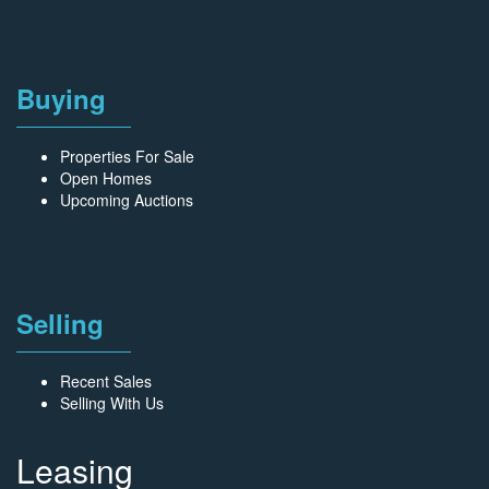
Buying
Properties For Sale
Open Homes
Upcoming Auctions
Selling
Recent Sales
Selling With Us
Leasing