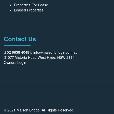
Properties For Lease
Leased Properties
Contact Us
02 9638 4048
info@maisonbridge.com.au
1077 Victoria Road West Ryde, NSW 2114
Owners Login
© 2021 Maison Bridge. All Rights Reserved.